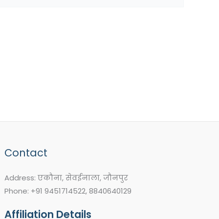
Contact
Address: एकौना, सेवईनाला, जौनपुर
Phone: +91 9451714522, 8840640129
Affiliation Details