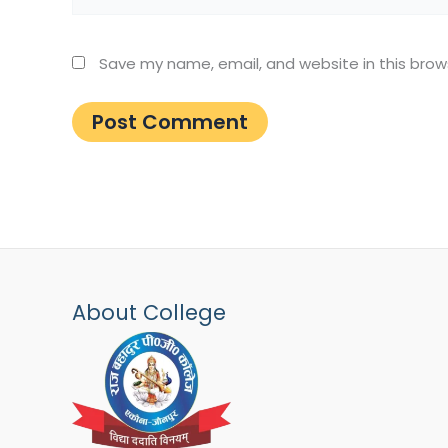
Save my name, email, and website in this brow
About College