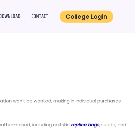
DOWNLOAD
CONTACT
College Login
mation won’t be wanted, making in individual purchases
eather-based, including calfskin
replica bags
, suede, and