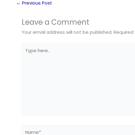
←
Previous Post
Leave a Comment
Your email address will not be published.
Required 
Type
here..
Name*