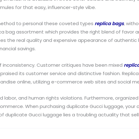
mules for that easy, influencer-style vibe.
 method to personal these coveted types
replica bags
, with
ca bag assortment which provides the right blend of favor 
es the real quality and expensive appearance of authentic l
nancial savings.
of inconsistency. Customer critiques have been mixed
replic
 praised its customer service and distinctive fashion. Replic
ndise online, utilizing e-commerce web sites and social me
d labor, and human rights violations. Furthermore, organize
commerce. When purchasing duplicate Gucci luggage, your cash
of duplicate Gucci luggage lies a troubling actuality that sel