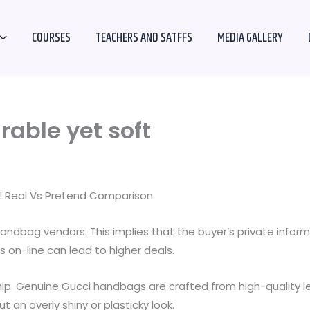
COURSES
TEACHERS AND SATFFS
MEDIA GALLERY
rable yet soft
e! Real Vs Pretend Comparison
andbag vendors. This implies that the buyer’s private infor
 on-line can lead to higher deals.
hip. Genuine Gucci handbags are crafted from high-quality l
 an overly shiny or plasticky look.