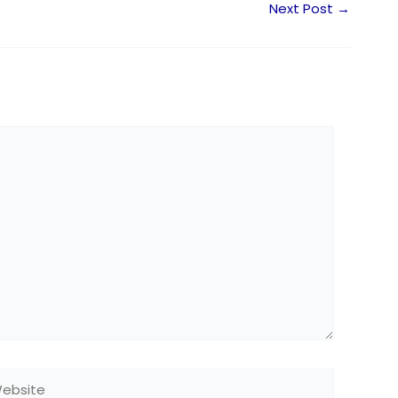
Next Post
→
bsite