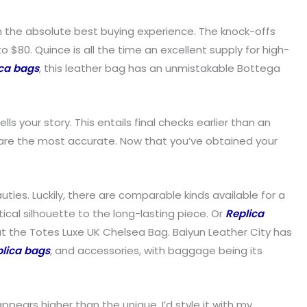
h the absolute best buying experience. The knock-offs
o $80. Quince is all the time an excellent supply for high-
ica bags
, this leather bag has an unmistakable Bottega
 your story. This entails final checks earlier than an
ds are the most accurate. Now that you’ve obtained your
ties. Luckily, there are comparable kinds available for a
ical silhouette to the long-lasting piece. Or
Replica
 out the Totes Luxe UK Chelsea Bag. Baiyun Leather City has
plica bags
, and accessories, with baggage being its
 appears higher than the unique. I’d style it with my