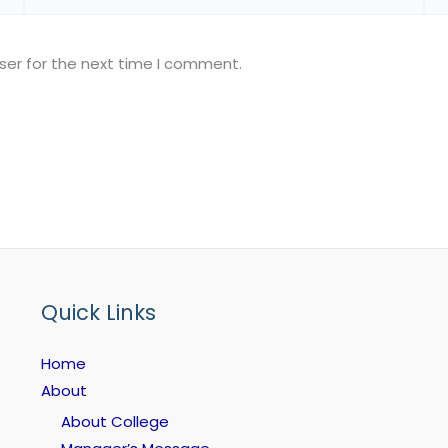
ser for the next time I comment.
Quick Links
Home
About
About College