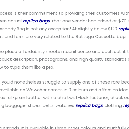
uccess is their commitment to providing their customers wit
when actual
replica bags
, that one vendor had priced at $70 t
ossbody Bag is not any exception! At slightly below $120
repl
, and form are very related to the Bottega Cassette bag.
 place affordability meets magnificence and each outfit tells
 product description, photographs, and high quality standar
 to type them like a pro.
 you’d nonetheless struggle to supply one of these rare beau
 available on Wowcher comes in 9 colours and offers an ident
ous full-grain leather with a chic twist-lock fastener, check
uding baggage, shoes, belts, watches
replica bags
, clothing
re
 errands. It is available in three other colours and truthfully