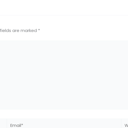
fields are marked
*
Email*
We