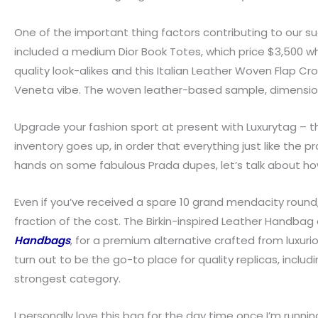
One of the important thing factors contributing to our s
included a medium Dior Book Totes, which price $3,500 
quality look-alikes and this Italian Leather Woven Flap Cr
Veneta vibe. The woven leather-based sample, dimension
Upgrade your fashion sport at present with Luxurytag – the
inventory goes up, in order that everything just like the
hands on some fabulous Prada dupes, let’s talk about how
Even if you’ve received a spare 10 grand mendacity round,
fraction of the cost. The Birkin-inspired Leather Handbag
Handbags
, for a premium alternative crafted from luxuri
turn out to be the go-to place for quality replicas, incl
strongest category.
I personally love this bag for the day time once I’m running