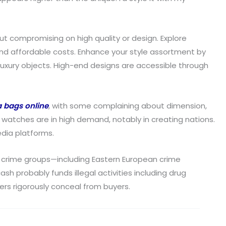
out compromising on high quality or design. Explore
and affordable costs. Enhance your style assortment by
uxury objects. High-end designs are accessible through
a bags online
, with some complaining about dimension,
a watches are in high demand, notably in creating nations.
dia platforms.
d crime groups—including Eastern European crime
 probably funds illegal activities including drug
lers rigorously conceal from buyers.