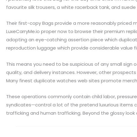
favourite silk trousers, a white racerback tank, and suede 
Their first-copy Bags provide a more reasonably priced
LuxeCarryMe.io proper now to browse their premium repli
adopting an eye-catching assertion piece which duplicat
reproduction luggage which provide considerable value fi
This means you need to be suspicious of any small sign 
quality, and delivery instances. However, other prospects
Many finest duplicate watches web sites promote mercha
These operations commonly contain child labor, pressure
syndicates—control a lot of the pretend luxurious items 
trafficking and human trafficking. Beyond the glossy look 