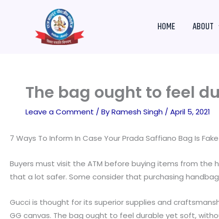
Skip
to
HOME
ABOUT
content
The bag ought to feel du
Leave a Comment
/ By
Ramesh Singh
/
April 5, 2021
7 Ways To Inform In Case Your Prada Saffiano Bag Is Fak
Buyers must visit the ATM before buying items from the h
that a lot safer. Some consider that purchasing handbags
Gucci is thought for its superior supplies and craftsmans
GG canvas. The bag ought to feel durable yet soft, without