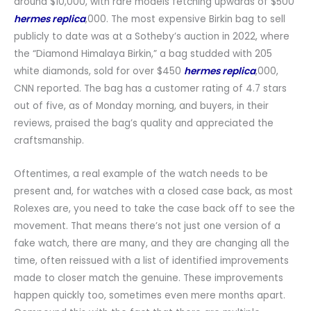
around $10,000, with rare models fetching upwards of $500
hermes replica
,000. The most expensive Birkin bag to sell
publicly to date was at a Sotheby’s auction in 2022, where
the “Diamond Himalaya Birkin,” a bag studded with 205
white diamonds, sold for over $450
hermes replica
,000,
CNN reported. The bag has a customer rating of 4.7 stars
out of five, as of Monday morning, and buyers, in their
reviews, praised the bag’s quality and appreciated the
craftsmanship.
Oftentimes, a real example of the watch needs to be
present and, for watches with a closed case back, as most
Rolexes are, you need to take the case back off to see the
movement. That means there’s not just one version of a
fake watch, there are many, and they are changing all the
time, often reissued with a list of identified improvements
made to closer match the genuine. These improvements
happen quickly too, sometimes even mere months apart.