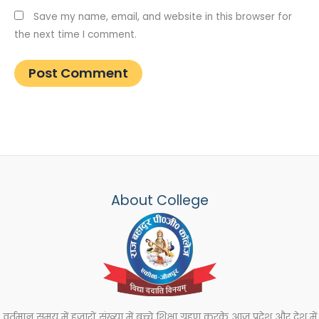
Save my name, email, and website in this browser for
the next time I comment.
About College
वर्तमान समय में हजारों संख्या में बच्चे शिक्षा ग्रहण करके आज प्रदेश और देश में