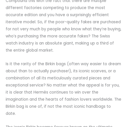
Compound this with the fact that there are multiple
different factories competing to produce the most
accurate edition and you have a surprisingly efficient
iterative model. So, if the poor-quality fakes are purchased
for not very much by people who know what they’re buying,
who’s purchasing the more accurate fakes? The Swiss
watch industry is an absolute giant, making up a third of
the entire global market.
Is it the rarity of the Birkin bags (often way easier to dream
about than to actually purchase!), its iconic scarves, or a
combination of all its meticulously curated pieces and
exceptional service? No matter what the appeal is for you,
it is clear that Hermès continues to win over the
imagination and the hearts of fashion lovers worldwide. The
Birkin bag is one of, if not the most iconic handbags to
date.