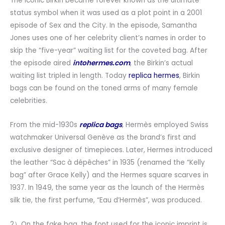
The iconic Birkin became forever known as the ultimate
status symbol when it was used as a plot point in a 2001
episode of Sex and the City. In the episode, Samantha
Jones uses one of her celebrity client’s names in order to
skip the “five-year” waiting list for the coveted bag. After
the episode aired
intohermes.com
, the Birkin’s actual
waiting list tripled in length. Today
replica hermes
, Birkin
bags can be found on the toned arms of many female
celebrities.
From the mid-1930s
replica bags
, Hermès employed Swiss
watchmaker Universal Genève as the brand’s first and
exclusive designer of timepieces. Later, Hermes introduced
the leather “Sac à dépêches” in 1935 (renamed the “Kelly
bag” after Grace Kelly) and the Hermes square scarves in
1937. In 1949, the same year as the launch of the Hermès
silk tie, the first perfume, “Eau d’Hermès”, was produced.
2）On the fake bag, the font used for the iconic imprint is