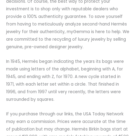
decisions. Of course, the best way to protect your
investment is to shop only with reputable dealers who
provide a 100% authenticity guarantee. To save yourself
from having to meticulously analyze second-hand Hermès
jewelry for their authenticity, myGemma is here to help. We
are committed to the recycling of luxury jewelry by selling
genuine, pre-owned designer jewelry.
In 1945, Hermès began indicating the years its bags were
made using letters of the alphabet, beginning with A, for
1945, and ending with Z, for 1970. A new cycle started in
1971, with each letter set within a circle. That finished in
1996, and from 1997 until very recently, the letters were
surrounded by squares.
If you purchase through our links, the USA Today Network
may earn a commission. Prices were accurate at the time
of publication but may change. Hermès Birkin bags start at