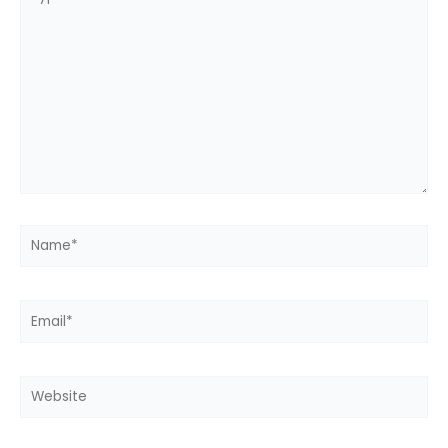
here..
Name*
Email*
Website