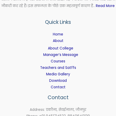
नौकरी कर रहे हैं। इस सफलता के पीछे एक महत्वपूर्ण कारण है..
Read More
Quick Links
Home
About
About College
Manager’s Message
Courses
Teachers and Satffs
Media Gallery
Download
Contact
Contact
Address: एकौना, सेवईनाला, जौनपुर