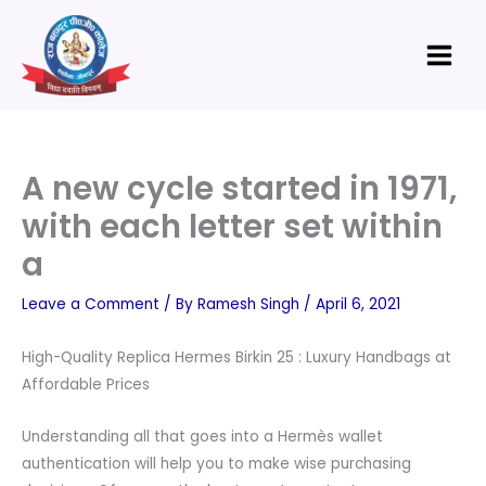
Skip
Main
to
Menu
content
A new cycle started in 1971,
with each letter set within
a
Leave a Comment
/ By
Ramesh Singh
/
April 6, 2021
High-Quality Replica Hermes Birkin 25 : Luxury Handbags at
Affordable Prices
Understanding all that goes into a Hermès wallet
authentication will help you to make wise purchasing