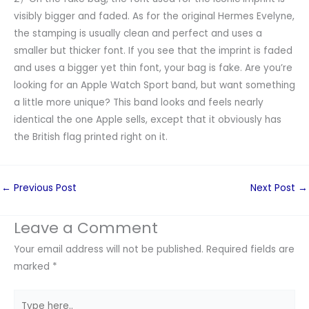
visibly bigger and faded. As for the original Hermes Evelyne,
the stamping is usually clean and perfect and uses a
smaller but thicker font. If you see that the imprint is faded
and uses a bigger yet thin font, your bag is fake. Are you’re
looking for an Apple Watch Sport band, but want something
a little more unique? This band looks and feels nearly
identical the one Apple sells, except that it obviously has
the British flag printed right on it.
←
Previous Post
Next Post
→
Leave a Comment
Your email address will not be published.
Required fields are
marked
*
Type