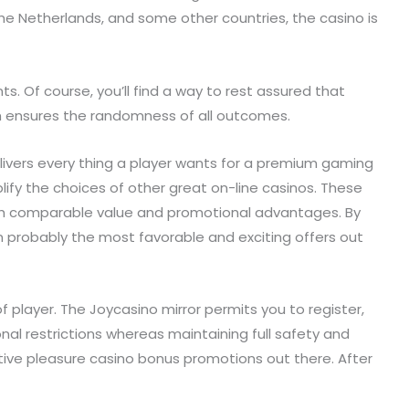
the Netherlands, and some other countries, the casino is
ts. Of course, you’ll find a way to rest assured that
ich ensures the randomness of all outcomes.
elivers every thing a player wants for a premium gaming
ify the choices of other great on-line casinos. These
ith comparable value and promotional advantages. By
 probably the most favorable and exciting offers out
 player. The Joycasino mirror permits you to register,
nal restrictions whereas maintaining full safety and
ctive pleasure casino bonus promotions out there. After