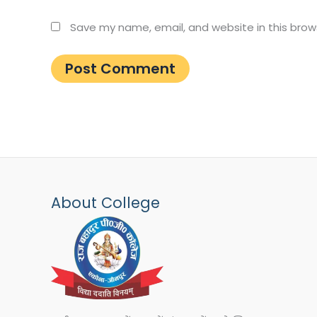
Save my name, email, and website in this brow
About College