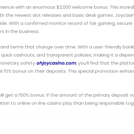
rience with an enormous $2,000 welcome bonus. This incredib
ith the newest slot releases and basic desk games. Joycasin
ide. With a confirmed monitor record of fair gaming, secure 
s in the business.
nd terms that change over time. With a user-friendly bankin
s, quick cashouts, and transparent policies, making it a depe
s monetary safety
ohjoycasino.com
, you’ll find that the pla
nal 15% bonus on their deposits. This special promotion enh
ll get a 150% bonus. If the amount of the primary deposit var
tion to online on line casino play than being responsible to