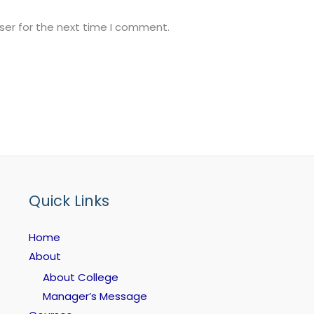
ser for the next time I comment.
Quick Links
Home
About
About College
Manager’s Message