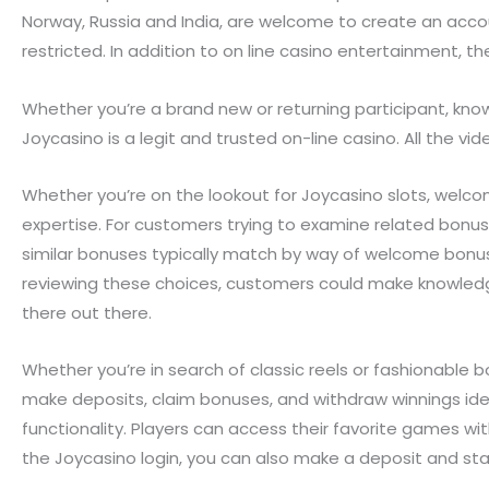
Norway, Russia and India, are welcome to create an accoun
restricted. In addition to on line casino entertainment, 
Whether you’re a brand new or returning participant, knowin
Joycasino is a legit and trusted on-line casino. All the 
Whether you’re on the lookout for Joycasino slots, welco
expertise. For customers trying to examine related bonus
similar bonuses typically match by way of welcome bonu
reviewing these choices, customers could make knowledge
there out there.
Whether you’re in search of classic reels or fashionable 
make deposits, claim bonuses, and withdraw winnings ident
functionality. Players can access their favorite games wi
the Joycasino login, you can also make a deposit and star