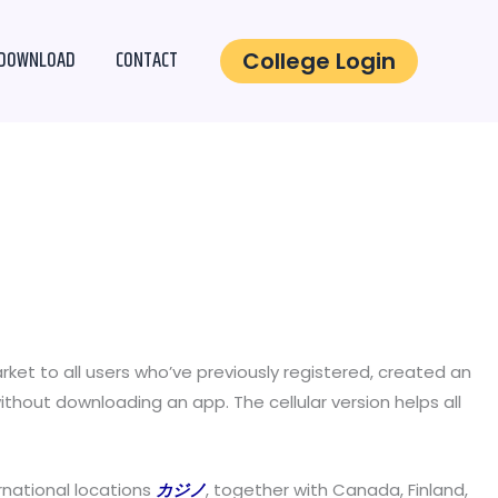
DOWNLOAD
CONTACT
College Login
arket to all users who’ve previously registered, created an
thout downloading an app. The cellular version helps all
ernational locations
カジノ
, together with Canada, Finland,