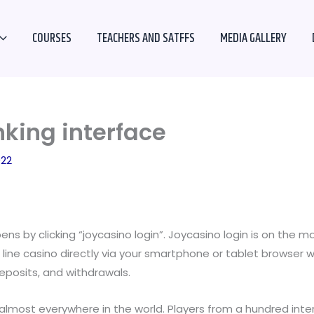
COURSES
TEACHERS AND SATFFS
MEDIA GALLERY
nking interface
022
ens by clicking “joycasino login”. Joycasino login is on the m
ne casino directly via your smartphone or tablet browser wi
eposits, and withdrawals.
m almost everywhere in the world. Players from a hundred int