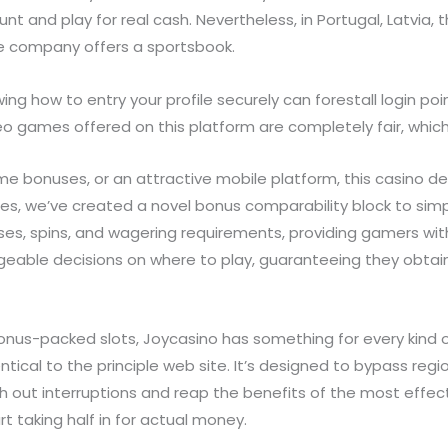
t and play for real cash. Nevertheless, in Portugal, Latvia, 
the company offers a sportsbook.
g how to entry your profile securely can forestall login poin
video games offered on this platform are completely fair, wh
me bonuses, or an attractive mobile platform, this casino d
es, we’ve created a novel bonus comparability block to simpl
ses, spins, and wagering requirements, providing gamers w
able decisions on where to play, guaranteeing they obtain
bonus-packed slots, Joycasino has something for every kind of
ical to the principle web site. It’s designed to bypass regio
th out interruptions and reap the benefits of the most effe
t taking half in for actual money.