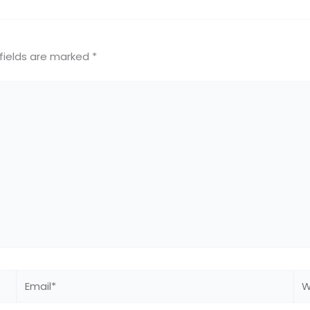
fields are marked
*
Email*
We