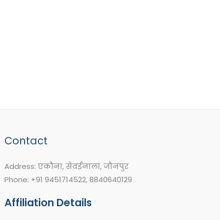
Contact
Address: एकौना, सेवईनाला, जौनपुर
Phone: +91 9451714522, 8840640129
Affiliation Details