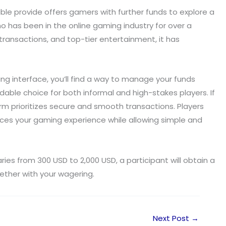
le provide offers gamers with further funds to explore a
o has been in the online gaming industry for over a
transactions, and top-tier entertainment, it has
g interface, you’ll find a way to manage your funds
ndable choice for both informal and high-stakes players. If
tform prioritizes secure and smooth transactions. Players
ances your gaming experience while allowing simple and
ies from 300 USD to 2,000 USD, a participant will obtain a
gether with your wagering.
Next Post
→