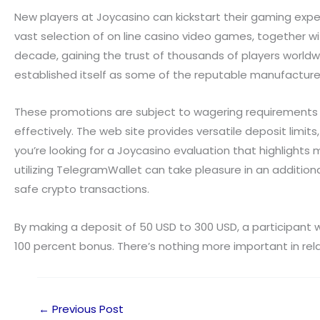
New players at Joycasino can kickstart their gaming expe
vast selection of on line casino video games, together w
decade, gaining the trust of thousands of players worldw
established itself as some of the reputable manufacturer
These promotions are subject to wagering requirements a
effectively. The web site provides versatile deposit limit
you’re looking for a Joycasino evaluation that highlight
utilizing TelegramWallet can take pleasure in an additio
safe crypto transactions.
By making a deposit of 50 USD to 300 USD, a participant wi
100 percent bonus. There’s nothing more important in rela
←
Previous Post