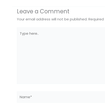
Leave a Comment
Your email address will not be published.
Required 
Type
here..
Name*