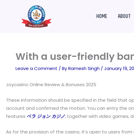
Skip
to
HOME
ABOUT
content
With a user-friendly ba
Leave a Comment
/ By
Ramesh Singh
/
January 19, 2
Joycasino Online Review & Bonuses 2025
These information should be specified in the field that op
account and confirmed the motion. You can entry the on li
features
ベラ ジョン カジノ
, together with video games, d
As for the provision of the casino, it’s open to users fro