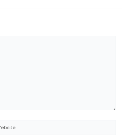
bsite