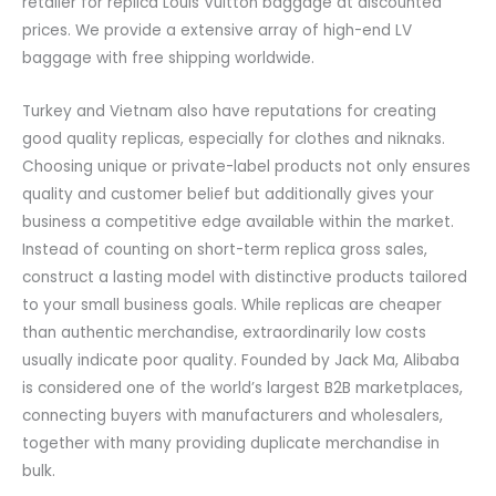
retailer for replica Louis Vuitton baggage at discounted
prices. We provide a extensive array of high-end LV
baggage with free shipping worldwide.
Turkey and Vietnam also have reputations for creating
good quality replicas, especially for clothes and niknaks.
Choosing unique or private-label products not only ensures
quality and customer belief but additionally gives your
business a competitive edge available within the market.
Instead of counting on short-term replica gross sales,
construct a lasting model with distinctive products tailored
to your small business goals. While replicas are cheaper
than authentic merchandise, extraordinarily low costs
usually indicate poor quality. Founded by Jack Ma, Alibaba
is considered one of the world’s largest B2B marketplaces,
connecting buyers with manufacturers and wholesalers,
together with many providing duplicate merchandise in
bulk.