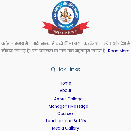
वर्तमान समय में हजारों संख्या में बच्चे शिक्षा ग्रहण करके आज प्रदेश और देश में
नौकरी कर रहे हैं। इस सफलता के पीछे एक महत्वपूर्ण कारण है..
Read More
Quick Links
Home
About
About College
Manager’s Message
Courses
Teachers and Satffs
Media Gallery