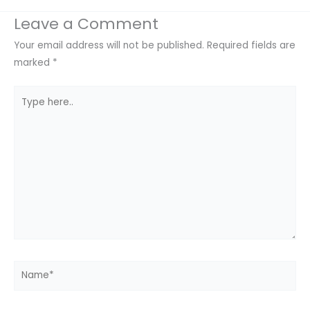
Leave a Comment
Your email address will not be published.
Required fields are
marked
*
Type
here..
Name*