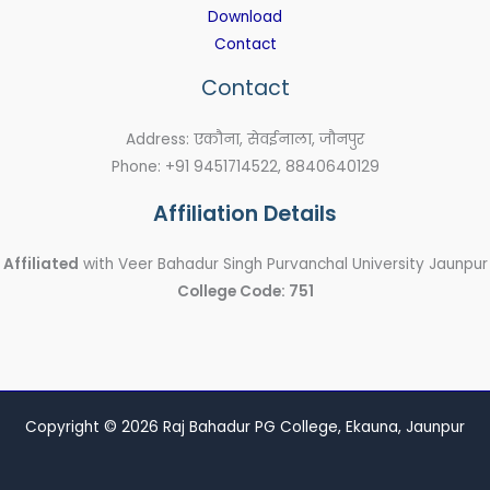
Download
Contact
Contact
Address: एकौना, सेवईनाला, जौनपुर
Phone: +91 9451714522, 8840640129
Affiliation Details
Affiliated
with Veer Bahadur Singh Purvanchal University Jaunpur
College Code: 751
Copyright © 2026 Raj Bahadur PG College, Ekauna, Jaunpur