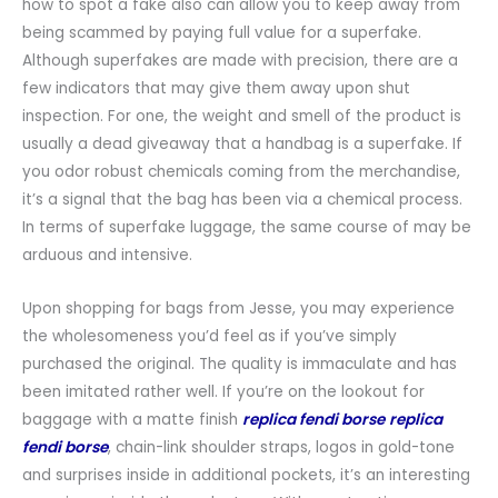
how to spot a fake also can allow you to keep away from
being scammed by paying full value for a superfake.
Although superfakes are made with precision, there are a
few indicators that may give them away upon shut
inspection. For one, the weight and smell of the product is
usually a dead giveaway that a handbag is a superfake. If
you odor robust chemicals coming from the merchandise,
it’s a signal that the bag has been via a chemical process.
In terms of superfake luggage, the same course of may be
arduous and intensive.
Upon shopping for bags from Jesse, you may experience
the wholesomeness you’d feel as if you’ve simply
purchased the original. The quality is immaculate and has
been imitated rather well. If you’re on the lookout for
baggage with a matte finish
replica fendi borse
replica
fendi borse
, chain-link shoulder straps, logos in gold-tone
and surprises inside in additional pockets, it’s an interesting