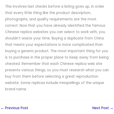
This involves last checks before a listing goes up, in order
that every little thing like the product description,
photographs, and quality requirements are the most
correct. Now that you have already identified the famous
Chinese replica websites you can select to work with, you
shouldn’t waste your time. Buying a duplicate from China
that meets your expectations is more complicated than
buying a generic product. The most important thing for you
is to purchase in the proper place to keep away from being
cheated. Remember that each Chinese replica web site
presents various things, so you must research what you can
buy from them before selecting a great reproduction
website. Some replicas include misspellings of the unique
brand name.
←
Previous Post
Next Post
→