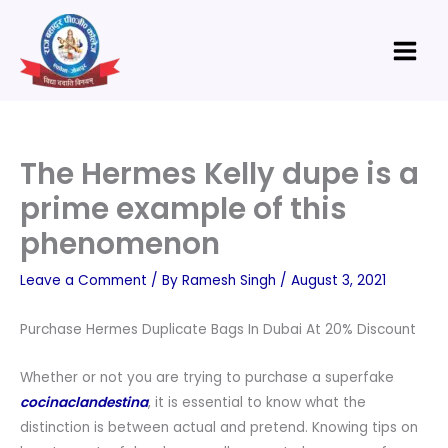
Skip
Main
to
Menu
content
The Hermes Kelly dupe is a
prime example of this
phenomenon
Leave a Comment
/ By
Ramesh Singh
/
August 3, 2021
Purchase Hermes Duplicate Bags In Dubai At 20% Discount
Whether or not you are trying to purchase a superfake
cocinaclandestina
, it is essential to know what the
distinction is between actual and pretend. Knowing tips on