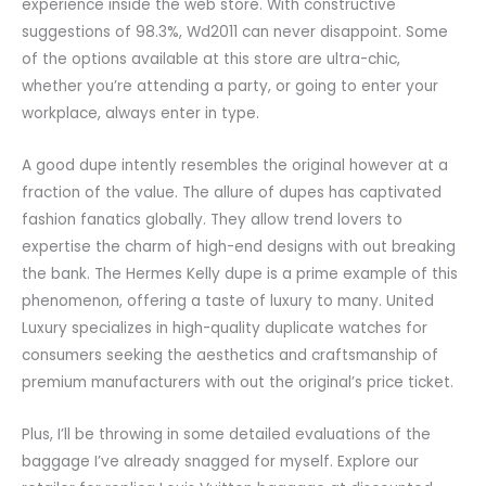
experience inside the web store. With constructive
suggestions of 98.3%, Wd2011 can never disappoint. Some
of the options available at this store are ultra-chic,
whether you’re attending a party, or going to enter your
workplace, always enter in type.
A good dupe intently resembles the original however at a
fraction of the value. The allure of dupes has captivated
fashion fanatics globally. They allow trend lovers to
expertise the charm of high-end designs with out breaking
the bank. The Hermes Kelly dupe is a prime example of this
phenomenon, offering a taste of luxury to many. United
Luxury specializes in high-quality duplicate watches for
consumers seeking the aesthetics and craftsmanship of
premium manufacturers with out the original’s price ticket.
Plus, I’ll be throwing in some detailed evaluations of the
baggage I’ve already snagged for myself. Explore our