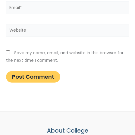
Email*
Website
Save my name, email, and website in this browser for
the next time I comment.
About College