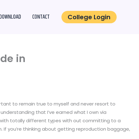
DOWNLOAD
CONTACT
College Login
ade in
portant to remain true to myself and never resort to
d understanding that I’ve earned what I own via
ith totally different types with out committing to a
n. If you’re thinking about getting reproduction baggage,