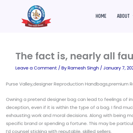
Skip
to
HOME
ABOUT
content
The fact is, nearly all 
Leave a Comment
/ By
Ramesh Singh
/
January 7, 20
Purse Valley,designer Reproduction Handbags,premium Re
Owning a pretend designer bag can lead to feelings of in
deception, even if it is within the type of a bag. I find 
exhausting work and moral decisions. Along with being mo
specific brand or spending a fortune. This may be particul
I’d counsel sticking with reputable, skilled sellers.