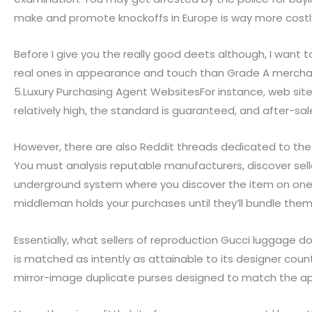
make and promote knockoffs in Europe is way more cost
Before I give you the really good deets although, I want t
real ones in appearance and touch than Grade A merchandi
5.Luxury Purchasing Agent WebsitesFor instance, web sites
relatively high, the standard is guaranteed, and after-sal
However, there are also Reddit threads dedicated to the b
You must analysis reputable manufacturers, discover selle
underground system where you discover the item on one si
middleman holds your purchases until they’ll bundle the
Essentially, what sellers of reproduction Gucci luggage 
is matched as intently as attainable to its designer count
mirror-image duplicate purses designed to match the ap