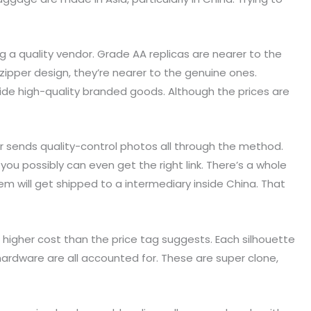
ng a quality vendor. Grade AA replicas are nearer to the
ipper design, they’re nearer to the genuine ones.
ovide high-quality branded goods. Although the prices are
er sends quality-control photos all through the method.
ou possibly can even get the right link. There’s a whole
m will get shipped to a intermediary inside China. That
 higher cost than the price tag suggests. Each silhouette
 hardware are all accounted for. These are super clone,