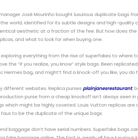
, manager José Mourinho bought luxurious duplicate bags from
e world, identified for its subtle designs and high-quality c
dentical aesthetic at a fraction of the fee. But how does th
eplicas, and what to look for when buying one.
 exploring everything from the rise of superfakes to where to
the “if you realize, you know” style bags. Been replicated fo
 Hermes bag, and might’t find a knock-off you like, you do 
y different websites. Replica purses
plainjanesrestaurant
, 
eproduction purse from a cheap knockoff isn’t always seen in 
which might be highly coveted. Louis Vuitton replicas are av
 faux to be the duplicate of the unique bags.
retend baggage don’t have serial numbers. Superfake bags c
fake baggage online. The fact is, nearly all faux luxurious l