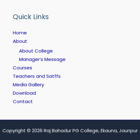
Quick Links
Home
About
About College
Manager’s Message
Courses
Teachers and Satffs
Media Gallery
Download
Contact
Copyright © 2026 Raj Bahadur PG College, Ekauna, Jaunpur