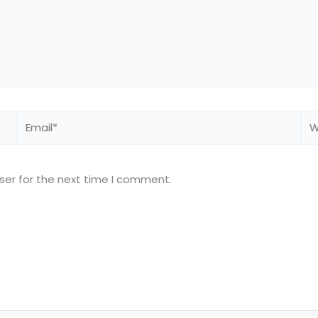
Email*
We
ser for the next time I comment.