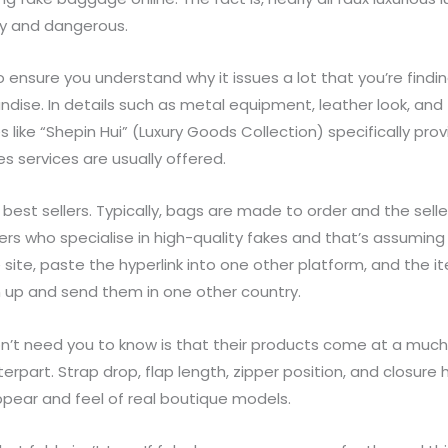
ly and dangerous.
o ensure you understand why it issues a lot that you’re findi
se. In details such as metal equipment, leather look, and z
 like “Shepin Hui” (Luxury Goods Collection) specifically pr
es services are usually offered.
est sellers. Typically, bags are made to order and the sell
rs who specialise in high-quality fakes and that’s assuming y
te, paste the hyperlink into one other platform, and the ite
m up and send them in one other country.
don’t need you to know is that their products come at a much
erpart. Strap drop, flap length, zipper position, and closure
pear and feel of real boutique models.