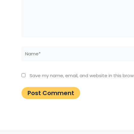
Name*
Save my name, email, and website in this brow