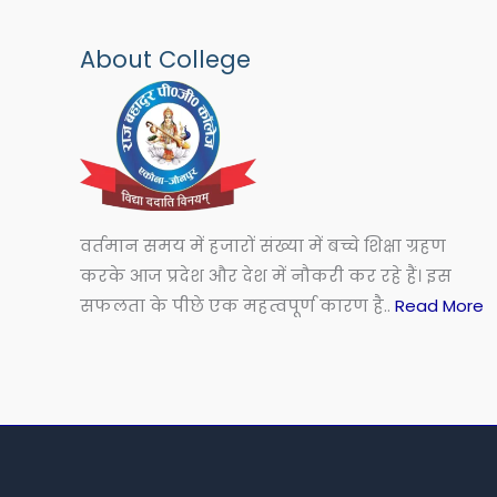
About College
वर्तमान समय में हजारों संख्या में बच्चे शिक्षा ग्रहण
करके आज प्रदेश और देश में नौकरी कर रहे हैं। इस
सफलता के पीछे एक महत्वपूर्ण कारण है..
Read More