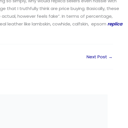
ing so simply, why would replica sellers even hassle with
hat I truthfully think are price buying. Basically, these
e actual, however feels fake”. In terms of percentage,
eal leather like lambskin, cowhide, calfskin, epsom
replica
Next Post
→