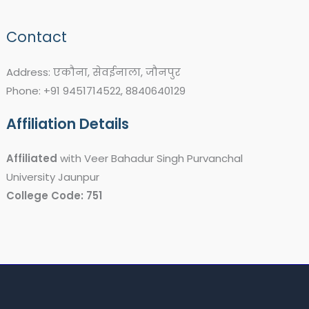
Contact
Address: एकौना, सेवईनाला, जौनपुर
Phone: +91 9451714522, 8840640129
Affiliation Details
Affiliated
with Veer Bahadur Singh Purvanchal
University Jaunpur
College Code: 751