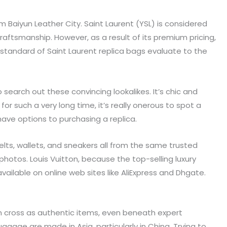
 Baiyun Leather City. Saint Laurent (YSL) is considered
raftsmanship. However, as a result of its premium pricing,
e standard of Saint Laurent replica bags evaluate to the
 search out these convincing lookalikes. It’s chic and
r such a very long time, it’s really onerous to spot a
have options to purchasing a replica.
belts, wallets, and sneakers all from the same trusted
photos. Louis Vuitton, because the top-selling luxury
ailable on online web sites like AliExpress and Dhgate.
an cross as authentic items, even beneath expert
uggage are made in Asia, particularly in China. Trying to