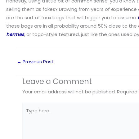
Honestly, using a little bit of common sense, you’d know th
selling them as fakes? Drawing from years of experience an
are the sort of faux bags that will trigger you to assume
these bags are in all probability around 50% close to the
hermes
, or togo-style textured, just like the ones used b
←
Previous Post
Leave a Comment
Your email address will not be published.
Required 
Type
here..