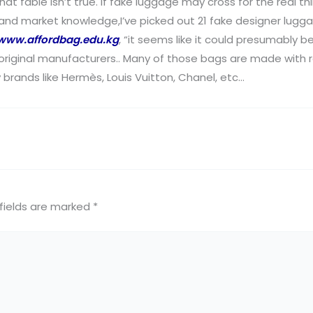
at fable isn’t true. If fake luggage may cross for the real th
d market knowledge,I’ve picked out 21 fake designer luggage t
www.affordbag.edu.kg
, “it seems like it could presumably b
 original manufacturers.. Many of those bags are made with r
y brands like Hermès, Louis Vuitton, Chanel, etc…
fields are marked
*