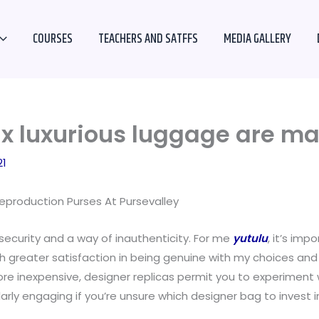
COURSES
TEACHERS AND SATFFS
MEDIA GALLERY
faux luxurious luggage are m
21
production Purses At Pursevalley
security and a way of inauthenticity. For me
yutulu
, it’s im
much greater satisfaction in being genuine with my choices an
re inexpensive, designer replicas permit you to experiment w
arly engaging if you’re unsure which designer bag to invest i