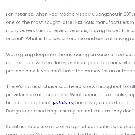
For instance, when Real Madrid visited Guangzhou in 2011
one of the most sought-after luxurious manufacturers in th
many buyers turn to replica versions, hoping to get the i
original? What is the key difference and cons of buying r
We’re going deep into the increasing universe of replicas,
understated with no flashy emblem,good for many who love 
pretend now. If you don’t have the money for an authentic
There’s no must chase scattered stock throughout totall
provider here at our retailer. What separates a quality r
brand on the planet
yutulu.ru
, has always made handbags 
Design impressed bags usually are not faux as they don’t
Serial numbers are a surefire sign of authenticity, so p
examination. You may get arrested by the police for buying 