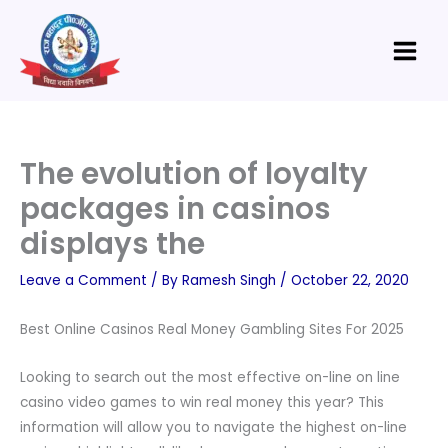
Skip
Main
to
Menu
content
The evolution of loyalty
packages in casinos
displays the
Leave a Comment
/ By
Ramesh Singh
/
October 22, 2020
Best Online Casinos Real Money Gambling Sites For 2025
Looking to search out the most effective on-line on line
casino video games to win real money this year? This
information will allow you to navigate the highest on-line