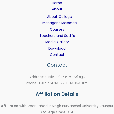
Home
About
About College
Manager’s Message
Courses
Teachers and Satffs
Media Gallery
Download
Contact
Contact
Address: एकौना, सेवईनाला, जौनपुर
Phone: +91 9451714522, 8840640129
Affiliation Details
Affiliated
with Veer Bahadur Singh Purvanchal University Jaunpur
College Code: 751