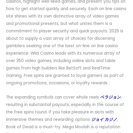
casinos, highlight well-liked games, and present you tips on
how to get started quickly and securely. Each on line casino
site shines with its own distinctive array of video games
and promotional presents, but what unites them is a
commitment to player security and quick payouts. 2025 is
about to supply a vast array of choices for discerning
gamblers seeking one of the best on-line on line casino
experience. Wild Casino leads with its numerous array of
over 350 video games, including online slots and table
games from high builders like BetSoft and RealTime
Gaming. Free spins are granted to loyal gamers as part of
ongoing promotions, occasions, or loyalty rewards.
The expanding symbols can cover whole reels
ベラジョン
,
resulting in substantial payouts, especially in the course of
the free spins round. If you take pleasure in slots with
immersive themes and rewarding options
ジョイ カジノ
,
Book of Dead is a must-try. Mega Moolah is a reputation