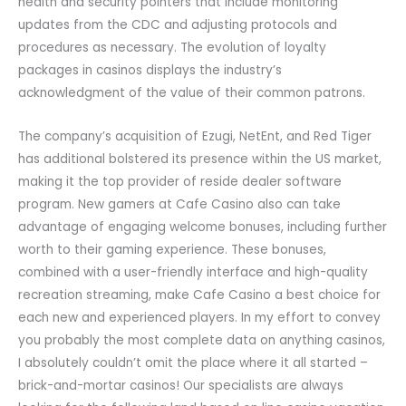
health and security pointers that include monitoring
updates from the CDC and adjusting protocols and
procedures as necessary. The evolution of loyalty
packages in casinos displays the industry’s
acknowledgment of the value of their common patrons.
The company’s acquisition of Ezugi, NetEnt, and Red Tiger
has additional bolstered its presence within the US market,
making it the top provider of reside dealer software
program. New gamers at Cafe Casino also can take
advantage of engaging welcome bonuses, including further
worth to their gaming experience. These bonuses,
combined with a user-friendly interface and high-quality
recreation streaming, make Cafe Casino a best choice for
each new and experienced players. In my effort to convey
you probably the most complete data on anything casinos,
I absolutely couldn’t omit the place where it all started –
brick-and-mortar casinos! Our specialists are always