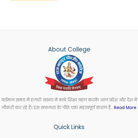
About College
वर्तमान समय में हजारों संख्या में बच्चे शिक्षा ग्रहण करके आज प्रदेश और देश में
नौकरी कर रहे हैं। इस सफलता के पीछे एक महत्वपूर्ण कारण है..
Read More
Quick Links