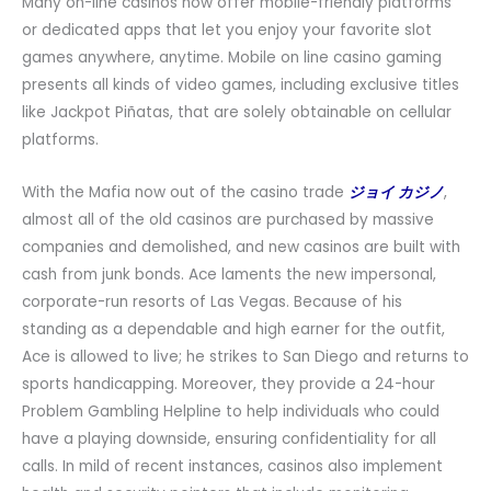
Many on-line casinos now offer mobile-friendly platforms
or dedicated apps that let you enjoy your favorite slot
games anywhere, anytime. Mobile on line casino gaming
presents all kinds of video games, including exclusive titles
like Jackpot Piñatas, that are solely obtainable on cellular
platforms.
With the Mafia now out of the casino trade
ジョイ カジノ
,
almost all of the old casinos are purchased by massive
companies and demolished, and new casinos are built with
cash from junk bonds. Ace laments the new impersonal,
corporate-run resorts of Las Vegas. Because of his
standing as a dependable and high earner for the outfit,
Ace is allowed to live; he strikes to San Diego and returns to
sports handicapping. Moreover, they provide a 24-hour
Problem Gambling Helpline to help individuals who could
have a playing downside, ensuring confidentiality for all
calls. In mild of recent instances, casinos also implement