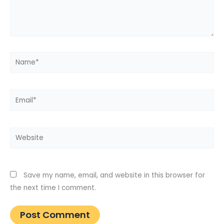
Name*
Email*
Website
Save my name, email, and website in this browser for
the next time I comment.