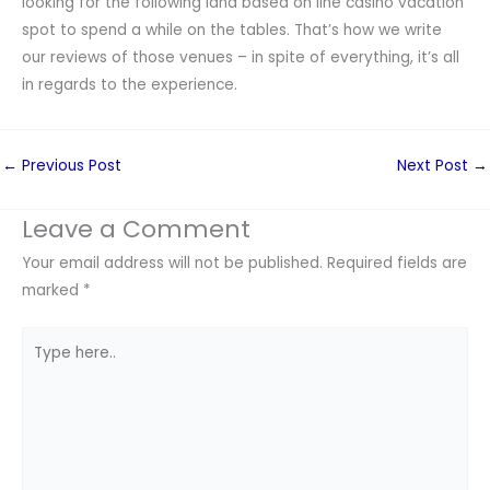
looking for the following land based on line casino vacation
spot to spend a while on the tables. That’s how we write
our reviews of those venues – in spite of everything, it’s all
in regards to the experience.
←
Previous Post
Next Post
→
Leave a Comment
Your email address will not be published.
Required fields are
marked
*
Type
here..