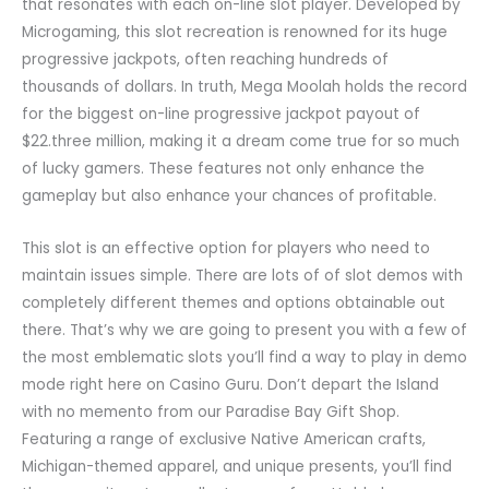
that resonates with each on-line slot player. Developed by
Microgaming, this slot recreation is renowned for its huge
progressive jackpots, often reaching hundreds of
thousands of dollars. In truth, Mega Moolah holds the record
for the biggest on-line progressive jackpot payout of
$22.three million, making it a dream come true for so much
of lucky gamers. These features not only enhance the
gameplay but also enhance your chances of profitable.
This slot is an effective option for players who need to
maintain issues simple. There are lots of of slot demos with
completely different themes and options obtainable out
there. That’s why we are going to present you with a few of
the most emblematic slots you’ll find a way to play in demo
mode right here on Casino Guru. Don’t depart the Island
with no memento from our Paradise Bay Gift Shop.
Featuring a range of exclusive Native American crafts,
Michigan-themed apparel, and unique presents, you’ll find