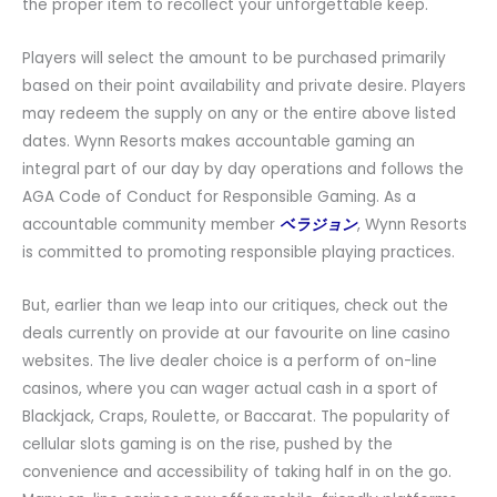
the proper item to recollect your unforgettable keep.
Players will select the amount to be purchased primarily
based on their point availability and private desire. Players
may redeem the supply on any or the entire above listed
dates. Wynn Resorts makes accountable gaming an
integral part of our day by day operations and follows the
AGA Code of Conduct for Responsible Gaming. As a
accountable community member
ベラジョン
, Wynn Resorts
is committed to promoting responsible playing practices.
But, earlier than we leap into our critiques, check out the
deals currently on provide at our favourite on line casino
websites. The live dealer choice is a perform of on-line
casinos, where you can wager actual cash in a sport of
Blackjack, Craps, Roulette, or Baccarat. The popularity of
cellular slots gaming is on the rise, pushed by the
convenience and accessibility of taking half in on the go.