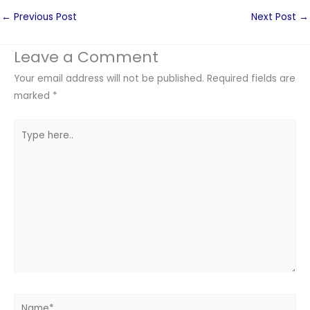
←
Previous Post
Next Post
→
Leave a Comment
Your email address will not be published.
Required fields are
marked
*
Type
here..
Name*