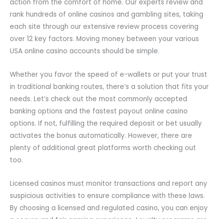
action from the comfort of home. Our experts review and
rank hundreds of online casinos and gambling sites, taking
each site through our extensive review process covering
over 12 key factors. Moving money between your various
USA online casino accounts should be simple.
Whether you favor the speed of e-wallets or put your trust
in traditional banking routes, there’s a solution that fits your
needs. Let’s check out the most commonly accepted
banking options and the fastest payout online casino
options. If not, fulfilling the required deposit or bet usually
activates the bonus automatically. However, there are
plenty of additional great platforms worth checking out
too.
Licensed casinos must monitor transactions and report any
suspicious activities to ensure compliance with these laws.
By choosing a licensed and regulated casino, you can enjoy