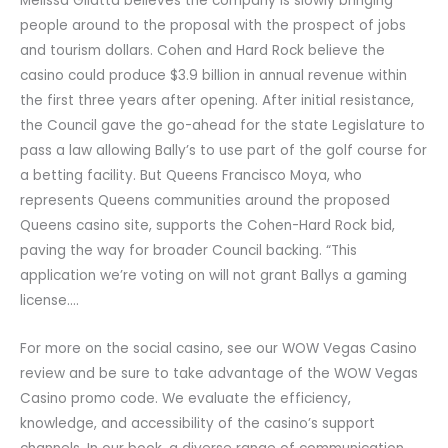
Melissa Gliatta believes the company is slowly bringing
people around to the proposal with the prospect of jobs
and tourism dollars. Cohen and Hard Rock believe the
casino could produce $3.9 billion in annual revenue within
the first three years after opening. After initial resistance,
the Council gave the go-ahead for the state Legislature to
pass a law allowing Bally’s to use part of the golf course for
a betting facility. But Queens Francisco Moya, who
represents Queens communities around the proposed
Queens casino site, supports the Cohen-Hard Rock bid,
paving the way for broader Council backing. “This
application we’re voting on will not grant Ballys a gaming
license….
For more on the social casino, see our WOW Vegas Casino
review and be sure to take advantage of the WOW Vegas
Casino promo code. We evaluate the efficiency,
knowledge, and accessibility of the casino’s support