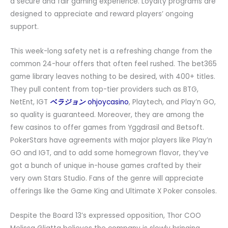
a secure and fair gaming experience. Loyalty programs are
designed to appreciate and reward players’ ongoing
support.
This week-long safety net is a refreshing change from the
common 24-hour offers that often feel rushed. The bet365
game library leaves nothing to be desired, with 400+ titles.
They pull content from top-tier providers such as BTG,
NetEnt, IGT
ベラジョン
ohjoycasino
, Playtech, and Play’n GO,
so quality is guaranteed. Moreover, they are among the
few casinos to offer games from Yggdrasil and Betsoft.
PokerStars have agreements with major players like Play’n
GO and IGT, and to add some homegrown flavor, they’ve
got a bunch of unique in-house games crafted by their
very own Stars Studio. Fans of the genre will appreciate
offerings like the Game King and Ultimate X Poker consoles.
Despite the Board 13’s expressed opposition, Thor COO