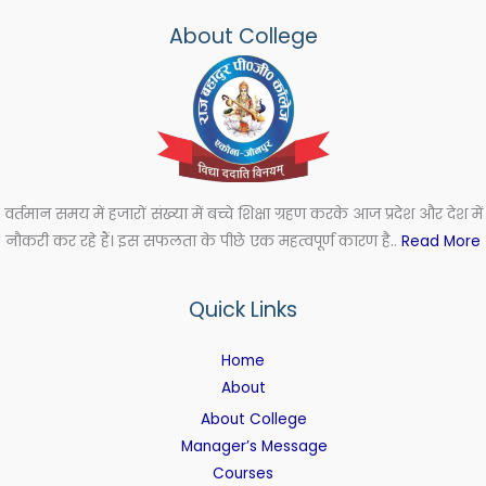
About College
वर्तमान समय में हजारों संख्या में बच्चे शिक्षा ग्रहण करके आज प्रदेश और देश में
नौकरी कर रहे हैं। इस सफलता के पीछे एक महत्वपूर्ण कारण है..
Read More
Quick Links
Home
About
About College
Manager’s Message
Courses