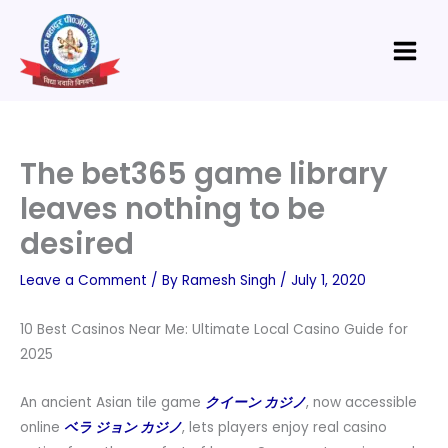
Skip
Main
to
Menu
content
The bet365 game library
leaves nothing to be
desired
Leave a Comment
/ By
Ramesh Singh
/
July 1, 2020
10 Best Casinos Near Me: Ultimate Local Casino Guide for
2025
An ancient Asian tile game
クイーン カジノ
, now accessible
online
ベラ ジョン カジノ
, lets players enjoy real casino