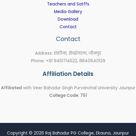
Teachers and Satffs
Media Gallery
Download
Contact
Contact
Address: एकौना, सेवईनाला, जौनपुर
Phone: +91 9451714522, 8840640129
Affiliation Details
Affiliated
with Veer Bahadur Singh Purvanchal University Jaunpur
College Code: 751
Copyright © 2026 Raj Bahadur PG College, Ekauna, Jaunpur