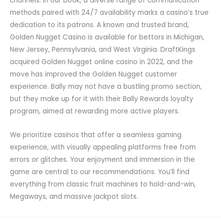
channels. In our book, a diverse range of communication
methods paired with 24/7 availability marks a casino’s true
dedication to its patrons. A known and trusted brand,
Golden Nugget Casino is available for bettors in Michigan,
New Jersey, Pennsylvania, and West Virginia. DraftKings
acquired Golden Nugget online casino in 2022, and the
move has improved the Golden Nugget customer
experience. Bally may not have a bustling promo section,
but they make up for it with their Bally Rewards loyalty
program, aimed at rewarding more active players.
We prioritize casinos that offer a seamless gaming
experience, with visually appealing platforms free from
errors or glitches. Your enjoyment and immersion in the
game are central to our recommendations. You’ll find
everything from classic fruit machines to hold-and-win,
Megaways, and massive jackpot slots.