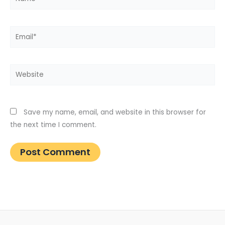
Email*
Website
Save my name, email, and website in this browser for
the next time I comment.