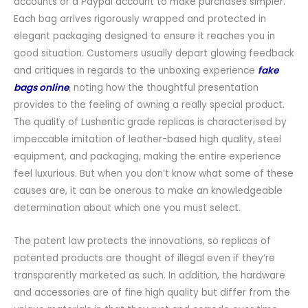
accounts or a Paypal account to make purchases simpler.
Each bag arrives rigorously wrapped and protected in
elegant packaging designed to ensure it reaches you in
good situation. Customers usually depart glowing feedback
and critiques in regards to the unboxing experience
fake
bags online
, noting how the thoughtful presentation
provides to the feeling of owning a really special product.
The quality of Lushentic grade replicas is characterised by
impeccable imitation of leather-based high quality, steel
equipment, and packaging, making the entire experience
feel luxurious. But when you don’t know what some of these
causes are, it can be onerous to make an knowledgeable
determination about which one you must select.
The patent law protects the innovations, so replicas of
patented products are thought of illegal even if they’re
transparently marketed as such. In addition, the hardware
and accessories are of fine high quality but differ from the