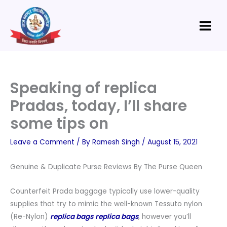
Skip
Main
to
Menu
content
Speaking of replica
Pradas, today, I’ll share
some tips on
Leave a Comment
/ By
Ramesh Singh
/
August 15, 2021
Genuine & Duplicate Purse Reviews By The Purse Queen
Counterfeit Prada baggage typically use lower-quality
supplies that try to mimic the well-known Tessuto nylon
(Re-Nylon)
replica bags
replica bags
, however you’ll