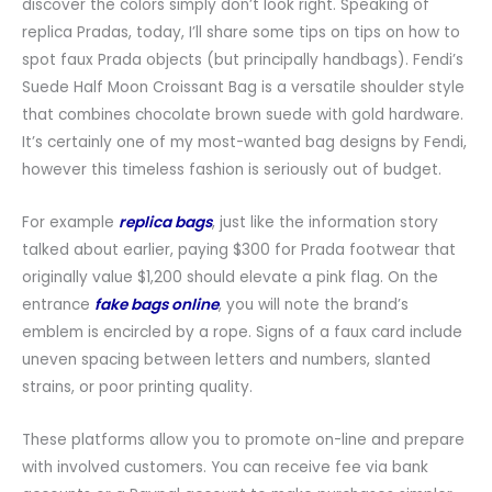
discover the colors simply don’t look right. Speaking of
replica Pradas, today, I’ll share some tips on tips on how to
spot faux Prada objects (but principally handbags). Fendi’s
Suede Half Moon Croissant Bag is a versatile shoulder style
that combines chocolate brown suede with gold hardware.
It’s certainly one of my most-wanted bag designs by Fendi,
however this timeless fashion is seriously out of budget.
For example
replica bags
, just like the information story
talked about earlier, paying $300 for Prada footwear that
originally value $1,200 should elevate a pink flag. On the
entrance
fake bags online
, you will note the brand’s
emblem is encircled by a rope. Signs of a faux card include
uneven spacing between letters and numbers, slanted
strains, or poor printing quality.
These platforms allow you to promote on-line and prepare
with involved customers. You can receive fee via bank