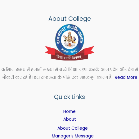
About College
वर्तमान समय में हजारों संख्या में बच्चे शिक्षा ग्रहण करके आज प्रदेश और देश में
नौकरी कर रहे हैं। इस सफलता के पीछे एक महत्वपूर्ण कारण है..
Read More
Quick Links
Home
About
About College
Manager’s Message