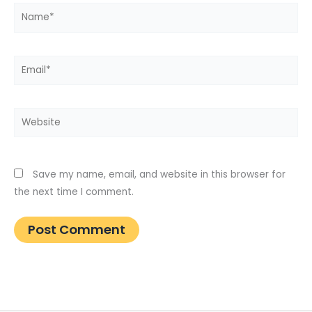
Name*
Email*
Website
Save my name, email, and website in this browser for
the next time I comment.