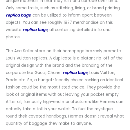
unique materials in that they rust and corrode over time.
Only some traits, such as stitching, lining, or brand printing
replica bags
, can be utilized to inform apart between
objects. You can see roughly 1877 merchandise on this
website
replica bags
, all containing detailed info and
photos.
The Ace Seller store on their homepage brazenly promote
Louis Vuitton replicas. A duplicate is a blatant rip-off of the
original design with the brand and the branding of the
corporate like Gucci, Chanel
replica bags
, Louis Vuitton,
Prada etc. So, a budget-friendly choice rocking an identical
fashion could be the most fitted choice. They provide the
look of original items with out leaving your pocket empty.
After all, famously high-end manufacturers like Hermes can
actually take a toll in your wallet. To fuel the mystique
round their coveted handbags, Hermes doesn’t reveal what
quantity of baggage they make to anyone.