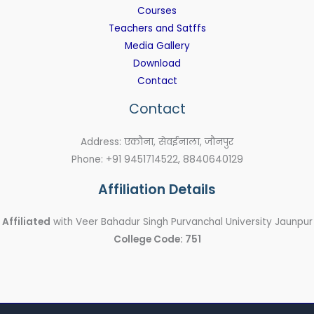
Courses
Teachers and Satffs
Media Gallery
Download
Contact
Contact
Address: एकौना, सेवईनाला, जौनपुर
Phone: +91 9451714522, 8840640129
Affiliation Details
Affiliated
with Veer Bahadur Singh Purvanchal University Jaunpur
College Code: 751