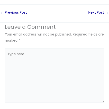
←
Previous Post
Next Post
→
Leave a Comment
Your email address will not be published.
Required fields are
marked
*
Type
here..