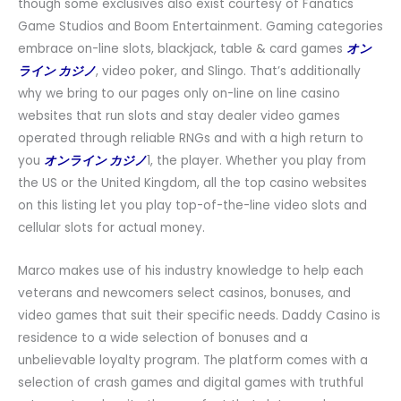
though some exclusives also exist courtesy of Fanatics
Game Studios and Boom Entertainment. Gaming categories
embrace on-line slots, blackjack, table & card games
オン
ライン カジノ
, video poker, and Slingo. That’s additionally
why we bring to our pages only on-line on line casino
websites that run slots and stay dealer video games
operated through reliable RNGs and with a high return to
you
オンライン カジノ
1, the player. Whether you play from
the US or the United Kingdom, all the top casino websites
on this listing let you play top-of-the-line video slots and
cellular slots for actual money.
Marco makes use of his industry knowledge to help each
veterans and newcomers select casinos, bonuses, and
video games that suit their specific needs. Daddy Casino is
residence to a wide selection of bonuses and a
unbelievable loyalty program. The platform comes with a
selection of crash games and digital games with truthful