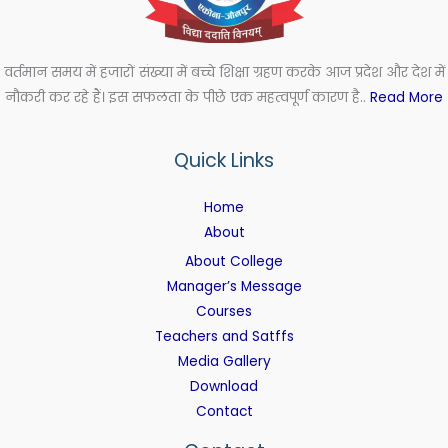
वर्तमान समय में हजारों संख्या में बच्चे शिक्षा ग्रहण करके आज प्रदेश और देश में
नौकरी कर रहे हैं। इस सफलता के पीछे एक महत्वपूर्ण कारण है..
Read More
Quick Links
Home
About
About College
Manager’s Message
Courses
Teachers and Satffs
Media Gallery
Download
Contact