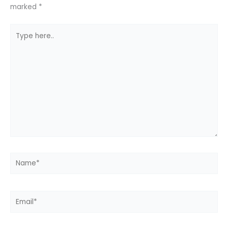
marked
*
Type
here..
Name*
Email*