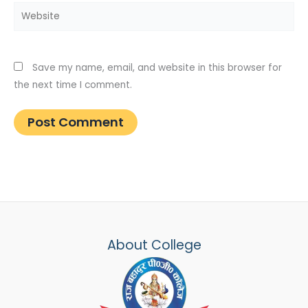
Website
Save my name, email, and website in this browser for
the next time I comment.
About College