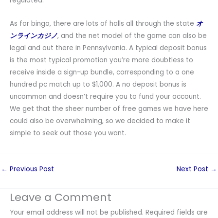
regulated.
As for bingo, there are lots of halls all through the state
オ
ンラインカジノ
, and the net model of the game can also be
legal and out there in Pennsylvania. A typical deposit bonus
is the most typical promotion you’re more doubtless to
receive inside a sign-up bundle, corresponding to a one
hundred pc match up to $1,000. A no deposit bonus is
uncommon and doesn’t require you to fund your account.
We get that the sheer number of free games we have here
could also be overwhelming, so we decided to make it
simple to seek out those you want.
←
Previous Post
Next Post
→
Leave a Comment
Your email address will not be published.
Required fields are