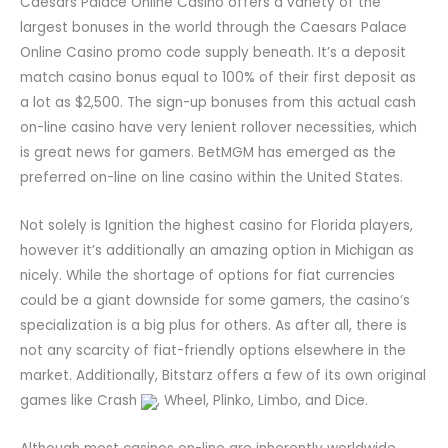
Caesars Palace Online Casino offers a variety of the
largest bonuses in the world through the Caesars Palace
Online Casino promo code supply beneath. It’s a deposit
match casino bonus equal to 100% of their first deposit as
a lot as $2,500. The sign-up bonuses from this actual cash
on-line casino have very lenient rollover necessities, which
is great news for gamers. BetMGM has emerged as the
preferred on-line on line casino within the United States.
Not solely is Ignition the highest casino for Florida players,
however it’s additionally an amazing option in Michigan as
nicely. While the shortage of options for fiat currencies
could be a giant downside for some gamers, the casino’s
specialization is a big plus for others. As after all, there is
not any scarcity of fiat-friendly options elsewhere in the
market. Additionally, Bitstarz offers a few of its own original
games like Crash
, Wheel, Plinko, Limbo, and Dice.