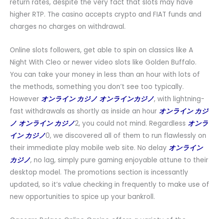
return rates, despite the very fact that slots may have
higher RTP. The casino accepts crypto and FIAT funds and
charges no charges on withdrawal.
Online slots followers, get able to spin on classics like A
Night With Cleo or newer video slots like Golden Buffalo.
You can take your money in less than an hour with lots of
the methods, something you don’t see too typically.
However
オンライン カジノ
オンラインカジノ
, with lightning-
fast withdrawals as shortly as inside an hour
オンライン カジ
ノ
オンライン カジノ
2, you could not mind. Regardless
オンラ
イン カジノ
0, we discovered all of them to run flawlessly on
their immediate play mobile web site. No delay
オンライン
カジノ
, no lag, simply pure gaming enjoyable attune to their
desktop model. The promotions section is incessantly
updated, so it’s value checking in frequently to make use of
new opportunities to spice up your bankroll.