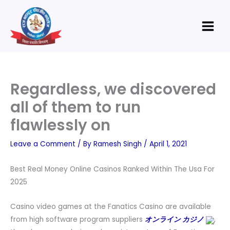
Skip
Main
to
Menu
content
Regardless, we discovered
all of them to run
flawlessly on
Leave a Comment
/ By
Ramesh Singh
/
April 1, 2021
Best Real Money Online Casinos Ranked Within The Usa For
2025
Casino video games at the Fanatics Casino are available
from high software program suppliers
オンライン カジノ
,