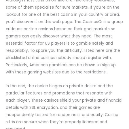
Although most casinos on-line are inherently worldwide,
some of them specialize for sure markets. If you’re on the
lookout for one of the best casino in your country or area,
you’ll discover it on this web page. The CasinosOnline group
critiques on-line casinos based on their goal markets so
gamers can easily discover what they need. The most
essential factor for US players is to gamble safely and
responsibly. To spare you the difficulty, listed here are the
blacklisted online casinos nobody should register with.
Particularly, American gamblers can be drawn to sign up
with these gaming websites due to the restrictions.
In the end, the choice hinges on private desire and the
particular features and promotions that resonate with
each player. These casinos shield your private and financial
details with SSL encryption, and their games are
independently tested for randomness and equity. Casino
sites are secure when they’re properly licensed and