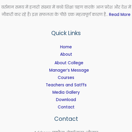
वर्तमान समय में हजारों संख्या में बच्चे शिक्षा ग्रहण करके आज प्रदेश और देश में
नौकरी कर रहे हैं। इस सफलता के पीछे एक महत्वपूर्ण कारण है..
Read More
Quick Links
Home
About
About College
Manager’s Message
Courses
Teachers and Satffs
Media Gallery
Download
Contact
Contact