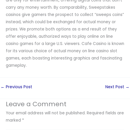
are only for entertainment, offering digital coins that don’t
carry any money worth. By comparability, Sweepstakes
casinos give gamers the prospect to collect “sweeps coins”
instead, which could be exchanged for actual money or
prizes. We promote both options as a end result of they
offer enjoyable, authorized ways to play online on line
casino games for a large U.S. viewers. Cafe Casino is known
for its various choice of actual money on line casino slot
games, each boasting interesting graphics and fascinating
gameplay.
←
Previous Post
Next Post
→
Leave a Comment
Your email address will not be published.
Required fields are
marked
*