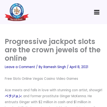
Skip
Main
to
Menu
content
Progressive jackpot slots
are the crown jewels of the
online
Leave a Comment
/ By
Ramesh Singh
/
April 8, 2021
Free Slots Online Vegas Casino Video Games
Ace meets and falls in love with stunning con artist, showgirl
ベラジョン
, and former prostitute Ginger McKenna. He
entrusts Ginger with $2 million in cash and $1 million in