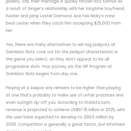
jewelry. Still, their marriage is quickly thrown into turmoil as
a result of Ginger’s relationship with her longtime boyfriend,
hustler and pimp Lester Diamond. Ace has Nicky’s crew
beat Lester when they catch him accepting $25,000 from
her.
Yes, there are many alternatives to win big jackpots at
Gambino Slots. Look out for the jackpot characteristic in
the game you select, as they don’t appear to be all
progressive slots. Your journey via the VIP Program at
Gambino Slots begins from day one.
Playing at a subpar site remains to be higher than playing
at one that’s probably to make use of unfair practices and
even outright rip-off you. According to Statista.com,
revenue is projected to achieve US$97.15 billion in 2025, with
the user base expected to develop to 290.5 million by
2029. Competition is generally a great factor, but informed