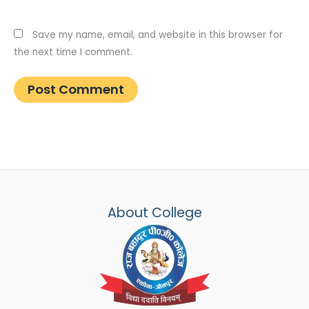
Save my name, email, and website in this browser for
the next time I comment.
About College