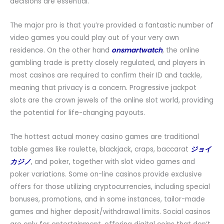
decisions are essential.
The major pro is that you’re provided a fantastic number of
video games you could play out of your very own
residence. On the other hand
onsmartwatch
, the online
gambling trade is pretty closely regulated, and players in
most casinos are required to confirm their ID and tackle,
meaning that privacy is a concern. Progressive jackpot
slots are the crown jewels of the online slot world, providing
the potential for life-changing payouts.
The hottest actual money casino games are traditional
table games like roulette, blackjack, craps, baccarat
ジョイ
カジノ
, and poker, together with slot video games and
poker variations. Some on-line casinos provide exclusive
offers for those utilizing cryptocurrencies, including special
bonuses, promotions, and in some instances, tailor-made
games and higher deposit/withdrawal limits. Social casinos