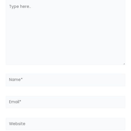
Type
here..
Name*
Email*
Website