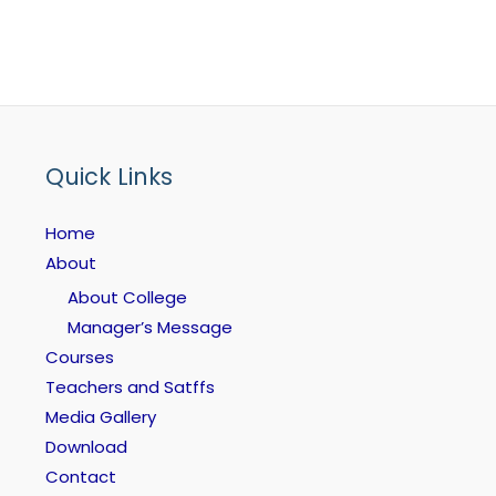
Quick Links
Home
About
About College
Manager’s Message
Courses
Teachers and Satffs
Media Gallery
Download
Contact