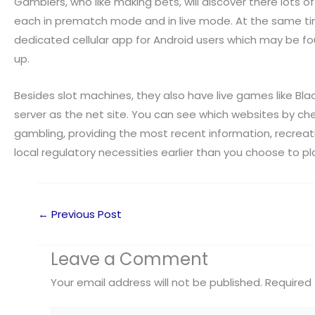
Gamblers, who like making bets, will discover there lots of
each in prematch mode and in live mode. At the same time
dedicated cellular app for Android users which may be f
up.
Besides slot machines, they also have live games like 
server as the net site. You can see which websites by chec
gambling, providing the most recent information, recreat
local regulatory necessities earlier than you choose to pla
←
Previous Post
Leave a Comment
Your email address will not be published.
Required 