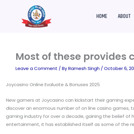
Skip
to
HOME
ABOUT
content
Most of these provides 
Leave a Comment
/ By
Ramesh Singh
/
October 6, 20
Joycasino Online Evaluate & Bonuses 2025
New gamers at Joycasino can kickstart their gaming expe
discover an enormous number of on line casino games, to
gaming industry for over a decade, gaining the belief of 
entertainment, it has established itself as some of the 