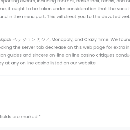
 sporting events, including football, basketball, tennis, and
, it ought to be taken under consideration that the variety 
ound in the menu part. This will direct you to the devoted 
Blackjack ベラ ジョン カジノ, Monopoly, and Crazy Time. We found
king the server tab decrease on this web page for extra info.
ion guides and sincere on-line on line casino critiques cond
y at any on line casino listed on our website.
fields are marked
*