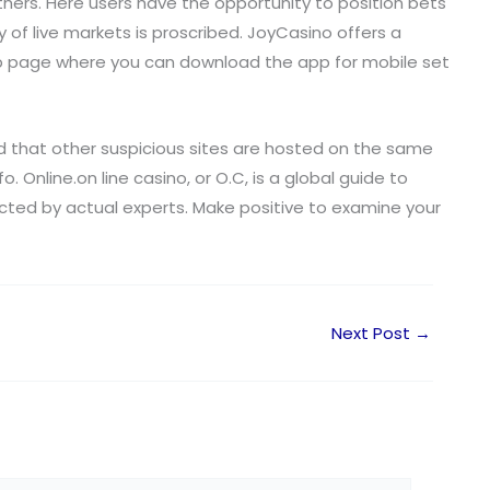
 others. Here users have the opportunity to position bets
of live markets is proscribed. JoyCasino offers a
web page where you can download the app for mobile set
 that other suspicious sites are hosted on the same
 Online.on line casino, or O.C, is a global guide to
ucted by actual experts. Make positive to examine your
Next Post
→