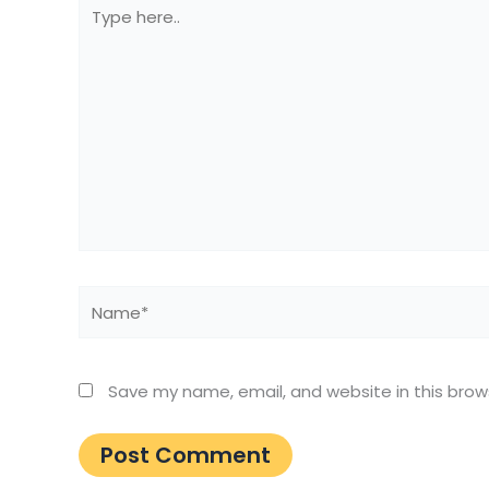
Type
here..
Name*
Save my name, email, and website in this brow