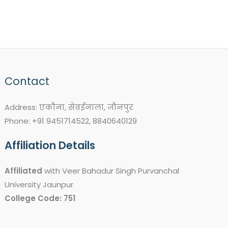
Contact
Address: एकौना, सेवईनाला, जौनपुर
Phone: +91 9451714522, 8840640129
Affiliation Details
Affiliated
with Veer Bahadur Singh Purvanchal
University Jaunpur
College Code: 751