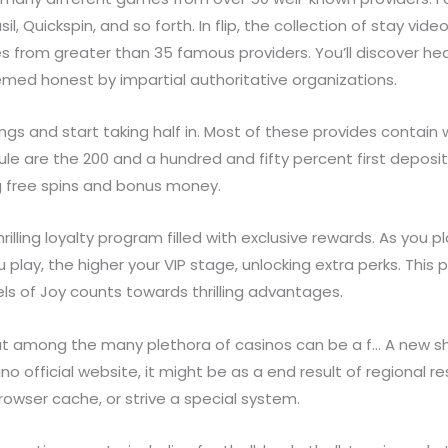
, Quickspin, and so forth. In flip, the collection of stay v
es from greater than 35 famous providers. You’ll discover hea
emed honest by impartial authoritative organizations.
ings and start taking half in. Most of these provides conta
rule are the 200 and a hundred and fifty percent first depos
ng free spins and bonus money.
lling loyalty program filled with exclusive rewards. As you 
play, the higher your VIP stage, unlocking extra perks. This 
ls of Joy counts towards thrilling advantages.
out among the many plethora of casinos can be a f… A new sho
no official website, it might be as a end result of regional r
browser cache, or strive a special system.