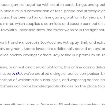
laneous games, together with scratch cards, bingo, and spec
 pleasure in a combination of fast-paced and strategic game
casino has been a top on-line gaming platform for years, of
o mirror, which supplies a seamless and secure connection t
avourite Joycasino slots, the mirror website is the right solu
ank transfers, Litecoin, EcoVoucher, Astropay, Skrill, and ex
 payment. Sports lovers are additionally sorted at JoyCasi
 and ice hockey amongst others. JoyCasino is a premium on-l
es, or an enticing cellular platform, this on line casino del
bonuses
カジノ
, we’ve created a singular bonus comparison blo
ethod of welcome bonuses, spins, and wagering necessities
stomers can make knowledgeable choices on the place to pl
as many different games from over 50 well-known providers. 