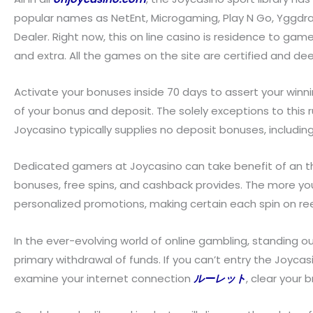
popular names as NetEnt, Microgaming, Play N Go, Yggdrasil
Dealer. Right now, this on line casino is residence to gam
and extra. All the games on the site are certified and de
Activate your bonuses inside 70 days to assert your winn
of your bonus and deposit. The solely exceptions to this 
Joycasino typically supplies no deposit bonuses, includi
Dedicated gamers at Joycasino can take benefit of an thri
bonuses, free spins, and cashback provides. The more you 
personalized promotions, making certain each spin on ree
In the ever-evolving world of online gambling, standing 
primary withdrawal of funds. If you can’t entry the Joycasi
examine your internet connection
ルーレット
, clear your 