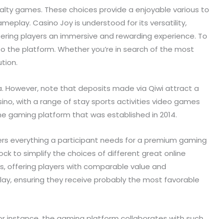
ialty games. These choices provide a enjoyable various to
play. Casino Joy is understood for its versatility,
fering players an immersive and rewarding experience. To
o the platform. Whether you’re in search of the most
tion.
tra. However, note that deposits made via Qiwi attract a
no, with a range of stay sports activities video games
ine gaming platform that was established in 2014.
ivers everything a participant needs for a premium gaming
ck to simplify the choices of different great online
, offering players with comparable value and
ay, ensuring they receive probably the most favorable
For instance, the gaming platform collaborates with such