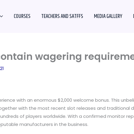
COURSES
TEACHERS AND SATFFS
MEDIA GALLERY
contain wagering requireme
21
rience with an enormous $2,000 welcome bonus. This unbeliev
gether with the most recent slot releases and traditional 
hundreds of players worldwide. With a confirmed monitor repo
reputable manufacturers in the business.