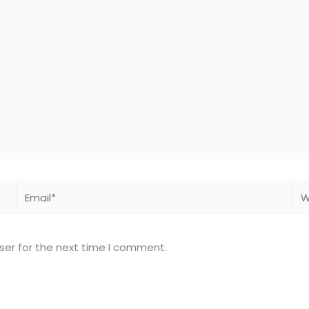
Email*
We
ser for the next time I comment.