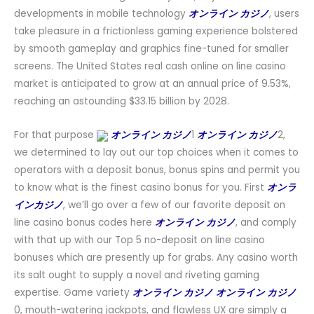
developments in mobile technology
オンライン カジノ
, users
take pleasure in a frictionless gaming experience bolstered
by smooth gameplay and graphics fine-tuned for smaller
screens. The United States real cash online on line casino
market is anticipated to grow at an annual price of 9.53%,
reaching an astounding $33.15 billion by 2028.
For that purpose
オンライン カジノ
1
オンライン カジノ
2,
we determined to lay out our top choices when it comes to
operators with a deposit bonus, bonus spins and permit you
to know what is the finest casino bonus for you. First
オンラ
インカジノ
, we’ll go over a few of our favorite deposit on
line casino bonus codes here
オンライン カジノ
, and comply
with that up with our Top 5 no-deposit on line casino
bonuses which are presently up for grabs. Any casino worth
its salt ought to supply a novel and riveting gaming
expertise. Game variety
オンライン カジノ
オンライン カジノ
0, mouth-watering jackpots, and flawless UX are simply a