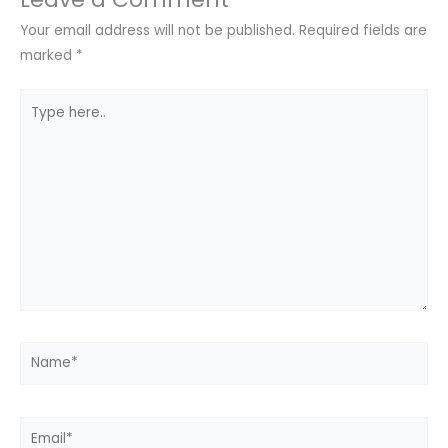
Your email address will not be published.
Required fields are
marked
*
Type
here..
Name*
Email*