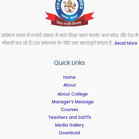
वर्तमान समय में हजारों संख्या में बच्चे शिक्षा ग्रहण करके आज प्रदेश और देश में
नौकरी कर रहे हैं। इस सफलता के पीछे एक महत्वपूर्ण कारण है..
Read More
Quick Links
Home
About
About College
Manager’s Message
Courses
Teachers and Satffs
Media Gallery
Download