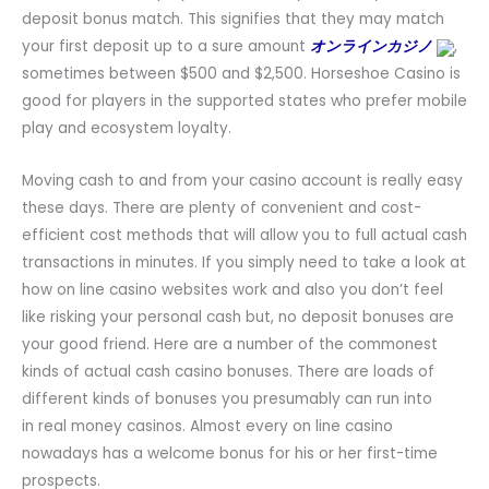
deposit bonus match. This signifies that they may match
your first deposit up to a sure amount
オンラインカジノ
,
sometimes between $500 and $2,500. Horseshoe Casino is
good for players in the supported states who prefer mobile
play and ecosystem loyalty.
Moving cash to and from your casino account is really easy
these days. There are plenty of convenient and cost-
efficient cost methods that will allow you to full actual cash
transactions in minutes. If you simply need to take a look at
how on line casino websites work and also you don’t feel
like risking your personal cash but, no deposit bonuses are
your good friend. Here are a number of the commonest
kinds of actual cash casino bonuses. There are loads of
different kinds of bonuses you presumably can run into
in real money casinos. Almost every on line casino
nowadays has a welcome bonus for his or her first-time
prospects.