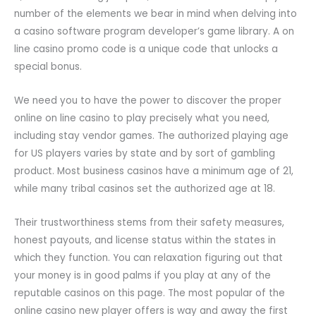
number of the elements we bear in mind when delving into
a casino software program developer’s game library. A on
line casino promo code is a unique code that unlocks a
special bonus.
We need you to have the power to discover the proper
online on line casino to play precisely what you need,
including stay vendor games. The authorized playing age
for US players varies by state and by sort of gambling
product. Most business casinos have a minimum age of 21,
while many tribal casinos set the authorized age at 18.
Their trustworthiness stems from their safety measures,
honest payouts, and license status within the states in
which they function. You can relaxation figuring out that
your money is in good palms if you play at any of the
reputable casinos on this page. The most popular of the
online casino new player offers is way and away the first