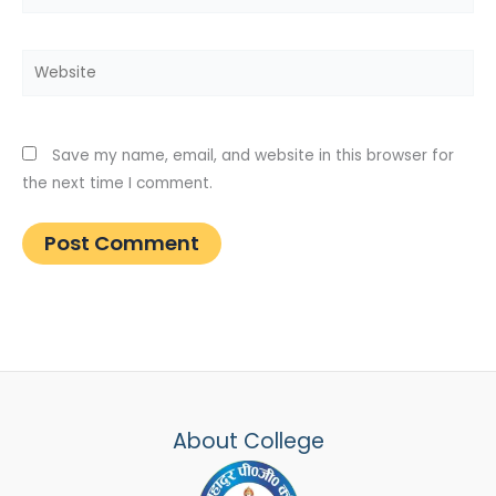
Website
Save my name, email, and website in this browser for
the next time I comment.
About College