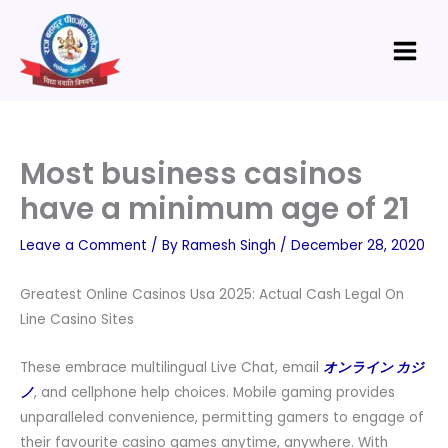
Skip
Main
to
Menu
content
Most business casinos
have a minimum age of 21
Leave a Comment
/ By
Ramesh Singh
/
December 28, 2020
Greatest Online Casinos Usa 2025: Actual Cash Legal On
Line Casino Sites
These embrace multilingual Live Chat, email
オンライン カジ
ノ
, and cellphone help choices. Mobile gaming provides
unparalleled convenience, permitting gamers to engage of
their favourite casino games anytime, anywhere. With