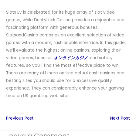
Slots LV is celebrated for its huge array of slot video
games, while DuckyLuck Casino provides a enjoyable and
fascinating platform with generous bonuses.
SlotsandCasino combines an excellent selection of video
games with a modern, fashionable interface. In this guide,
we’ll evaluate the highest online casinos, exploring their
video games, bonuses
オンラインカジノ
, and safety
features, so you’ll find the most effective place to win.
There are many offshore on-line actual cash casinos and
betting sites you should use for a excessive quality
experience. They can considerably enhance your gaming
time on US gambling web sites.
←
Previous Post
Next Post
→
Leave a Comment