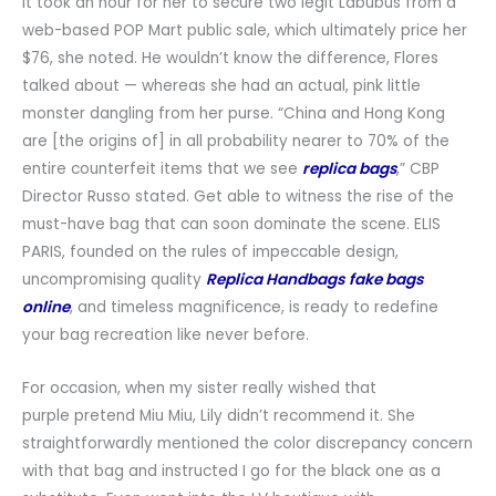
It took an hour for her to secure two legit Labubus from a
web-based POP Mart public sale, which ultimately price her
$76, she noted. He wouldn’t know the difference, Flores
talked about — whereas she had an actual, pink little
monster dangling from her purse. “China and Hong Kong
are [the origins of] in all probability nearer to 70% of the
entire counterfeit items that we see
replica bags
,” CBP
Director Russo stated. Get able to witness the rise of the
must-have bag that can soon dominate the scene. ELIS
PARIS, founded on the rules of impeccable design,
uncompromising quality
Replica Handbags
fake bags
online
, and timeless magnificence, is ready to redefine
your bag recreation like never before.
For occasion, when my sister really wished that
purple pretend Miu Miu, Lily didn’t recommend it. She
straightforwardly mentioned the color discrepancy concern
with that bag and instructed I go for the black one as a