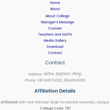
Home
About
About College
Manager’s Message
Courses
Teachers and Satffs
Media Gallery
Download
Contact
Contact
Address: एकौना, सेवईनाला, जौनपुर
Phone: +91 9451714522, 8840640129
Affiliation Details
Affiliated
with Veer Bahadur Singh Purvanchal University Jaunpur
College Code: 751