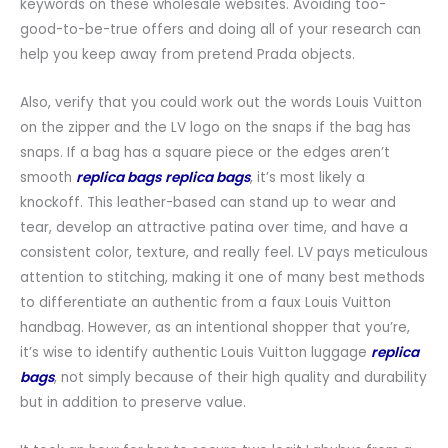
keywords on these wholesale websites. Avoiding too-
good-to-be-true offers and doing all of your research can
help you keep away from pretend Prada objects.
Also, verify that you could work out the words Louis Vuitton
on the zipper and the LV logo on the snaps if the bag has
snaps. If a bag has a square piece or the edges aren’t
smooth
replica bags
replica bags
, it’s most likely a
knockoff. This leather-based can stand up to wear and
tear, develop an attractive patina over time, and have a
consistent color, texture, and really feel. LV pays meticulous
attention to stitching, making it one of many best methods
to differentiate an authentic from a faux Louis Vuitton
handbag. However, as an intentional shopper that you’re,
it’s wise to identify authentic Louis Vuitton luggage
replica
bags
, not simply because of their high quality and durability
but in addition to preserve value.