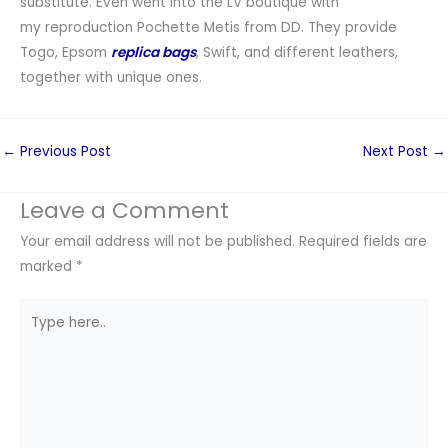
substitute. Even went into the LV boutique with
my reproduction Pochette Metis from DD. They provide
Togo, Epsom
replica bags
, Swift, and different leathers,
together with unique ones.
←
Previous Post
Next Post
→
Leave a Comment
Your email address will not be published.
Required fields are
marked
*
Type
here..