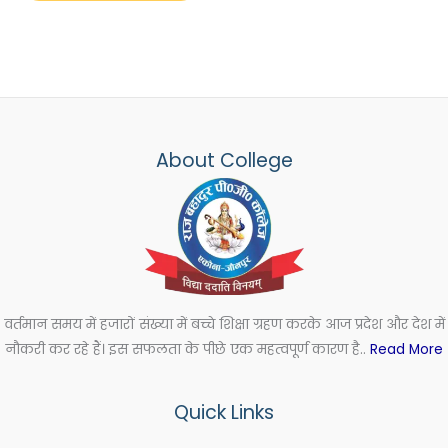
About College
वर्तमान समय में हजारों संख्या में बच्चे शिक्षा ग्रहण करके आज प्रदेश और देश में
नौकरी कर रहे हैं। इस सफलता के पीछे एक महत्वपूर्ण कारण है..
Read More
Quick Links