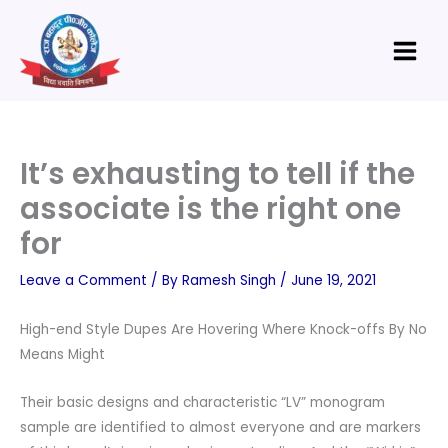
Skip
Main
to
Menu
content
It’s exhausting to tell if the
associate is the right one
for
Leave a Comment
/ By
Ramesh Singh
/
June 19, 2021
High-end Style Dupes Are Hovering Where Knock-offs By No
Means Might
Their basic designs and characteristic “LV” monogram
sample are identified to almost everyone and are markers