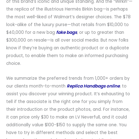
of this brand’s iconic and unique standing. And the “Wirkin”—
the replica of the illustrious Hermès Birkin bag—is perhaps
the most well-liked of Walmart’s designer choices. The $78
look-alike of the luxury purse—that retails from $10,000 to
$40,000 for a new bag
fake bags
, or up to greater than
$300,000 on resale—is all over social media. But now folks
know if they’re buying an authentic product or a duplicate
product, to enable them to make an informed purchasing
choice.
We summarize the preferred trends from 1,000+ orders by
our clients month-to-month
Replica Handbags online
, to
assist you discover your winning product. It’s exhausting to
tell if the associate is the right one for you simply from
their introduction or the product photos, and. For instance,
it can price only $30 to make an LV Neverfull, and it could
additionally value $100-$150 to supply the same one. You
have to try in different methods and select the best