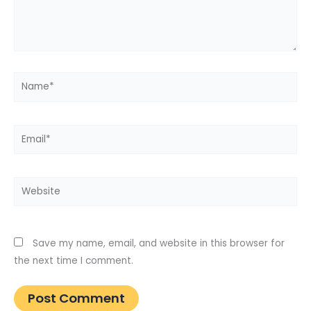
Name*
Email*
Website
Save my name, email, and website in this browser for
the next time I comment.