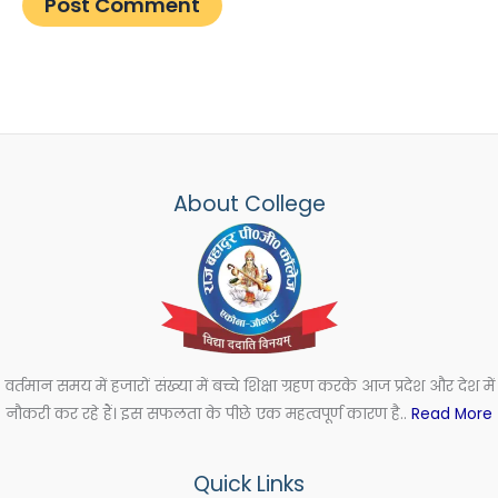
About College
वर्तमान समय में हजारों संख्या में बच्चे शिक्षा ग्रहण करके आज प्रदेश और देश में
नौकरी कर रहे हैं। इस सफलता के पीछे एक महत्वपूर्ण कारण है..
Read More
Quick Links