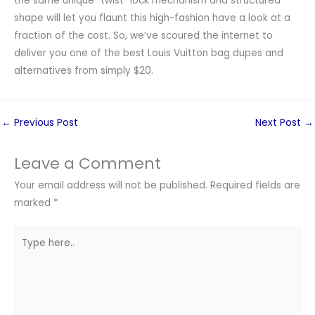
the same unique “twist” lock mechanism and structured
shape will let you flaunt this high-fashion have a look at a
fraction of the cost. So, we’ve scoured the internet to
deliver you one of the best Louis Vuitton bag dupes and
alternatives from simply $20.
←
Previous Post
Next Post
→
Leave a Comment
Your email address will not be published.
Required fields are
marked
*
Type
here..