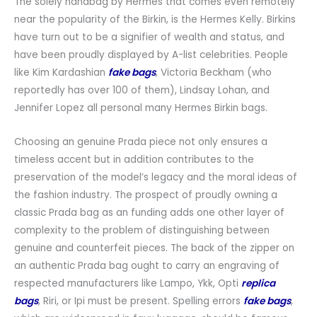
The solely handbag by Hermes that comes even remotely
near the popularity of the Birkin, is the Hermes Kelly. Birkins
have turn out to be a signifier of wealth and status, and
have been proudly displayed by A-list celebrities. People
like Kim Kardashian
fake bags
, Victoria Beckham (who
reportedly has over 100 of them), Lindsay Lohan, and
Jennifer Lopez all personal many Hermes Birkin bags.
Choosing an genuine Prada piece not only ensures a
timeless accent but in addition contributes to the
preservation of the model’s legacy and the moral ideas of
the fashion industry. The prospect of proudly owning a
classic Prada bag as an funding adds one other layer of
complexity to the problem of distinguishing between
genuine and counterfeit pieces. The back of the zipper on
an authentic Prada bag ought to carry an engraving of
respected manufacturers like Lampo, Ykk, Opti
replica
bags
, Riri, or Ipi must be present. Spelling errors
fake bags
,