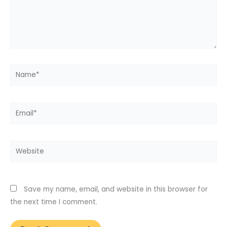
Name*
Email*
Website
Save my name, email, and website in this browser for
the next time I comment.