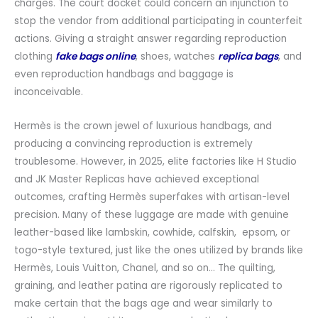
charges. The court docket could concern an injunction to
stop the vendor from additional participating in counterfeit
actions. Giving a straight answer regarding reproduction
clothing
fake bags online
, shoes, watches
replica bags
, and
even reproduction handbags and baggage is
inconceivable.
Hermès is the crown jewel of luxurious handbags, and
producing a convincing reproduction is extremely
troublesome. However, in 2025, elite factories like H Studio
and JK Master Replicas have achieved exceptional
outcomes, crafting Hermès superfakes with artisan-level
precision. Many of these luggage are made with genuine
leather-based like lambskin, cowhide, calfskin, epsom, or
togo-style textured, just like the ones utilized by brands like
Hermès, Louis Vuitton, Chanel, and so on… The quilting,
graining, and leather patina are rigorously replicated to
make certain that the bags age and wear similarly to