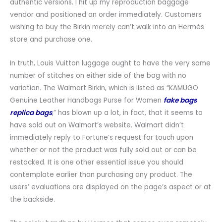
authentic versions. I hit up my reproduction baggage
vendor and positioned an order immediately. Customers
wishing to buy the Birkin merely can’t walk into an Hermès
store and purchase one.
In truth, Louis Vuitton luggage ought to have the very same
number of stitches on either side of the bag with no
variation. The Walmart Birkin, which is listed as “KAMUGO
Genuine Leather Handbags Purse for Women
fake bags
replica bags
,” has blown up a lot, in fact, that it seems to
have sold out on Walmart’s website. Walmart didn’t
immediately reply to Fortune’s request for touch upon
whether or not the product was fully sold out or can be
restocked. It is one other essential issue you should
contemplate earlier than purchasing any product. The
users’ evaluations are displayed on the page’s aspect or at
the backside.