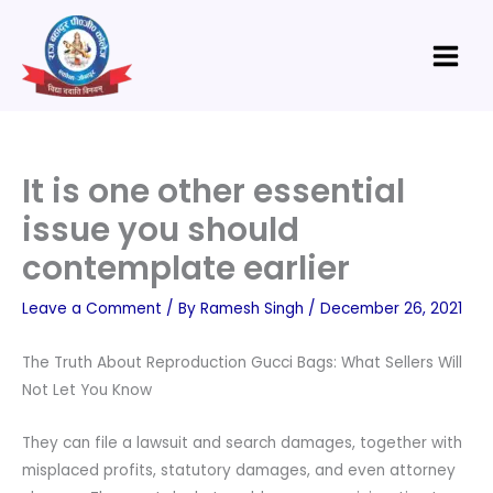
Skip
Main
to
Menu
content
It is one other essential
issue you should
contemplate earlier
Leave a Comment
/ By
Ramesh Singh
/
December 26, 2021
The Truth About Reproduction Gucci Bags: What Sellers Will
Not Let You Know
They can file a lawsuit and search damages, together with
misplaced profits, statutory damages, and even attorney