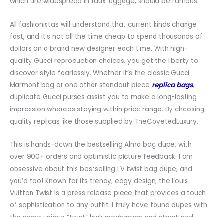
which are widespread in faux luggage, should be famous.
All fashionistas will understand that current kinds change
fast, and it’s not all the time cheap to spend thousands of
dollars on a brand new designer each time. With high-
quality Gucci reproduction choices, you get the liberty to
discover style fearlessly. Whether it’s the classic Gucci
Marmont bag or one other standout piece
replica bags
,
duplicate Gucci purses assist you to make a long-lasting
impression whereas staying within price range. By choosing
quality replicas like those supplied by TheCovetedLuxury.
This is hands-down the bestselling Alma bag dupe, with
over 900+ orders and optimistic picture feedback. I am
obsessive about this bestselling LV twist bag dupe, and
you’d too! Known for its trendy, edgy design, the Louis
Vuitton Twist is a press release piece that provides a touch
of sophistication to any outfit. I truly have found dupes with