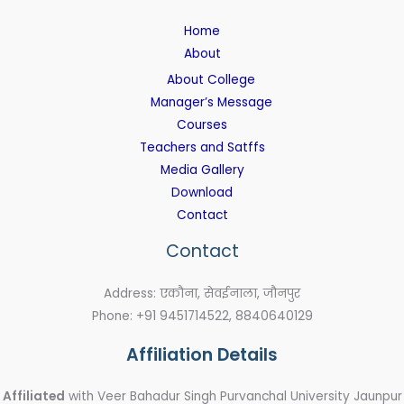
Home
About
About College
Manager’s Message
Courses
Teachers and Satffs
Media Gallery
Download
Contact
Contact
Address: एकौना, सेवईनाला, जौनपुर
Phone: +91 9451714522, 8840640129
Affiliation Details
Affiliated
with Veer Bahadur Singh Purvanchal University Jaunpur