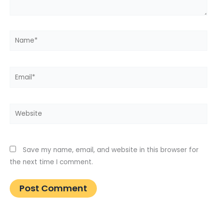
Name*
Email*
Website
Save my name, email, and website in this browser for
the next time I comment.