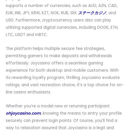
supports a number of currencies, such as AUD, AZN, CAD,
EUR, INR, JPY, KRW, KZT, NOK, RUB, SEK
ステークカジノ
, and
USD. Furthermore, cryptocurrency users also can play
utilizing supported digital currencies, including DOGE, ETH,
LTC, USDT and mBTC.
The platform helps multiple secure fee strategies,
permitting gamers to make deposits and withdrawals
effortlessly. Joycasino offers a seamless gaming
experience for both desktop and mobile customers. With
its rewarding loyalty program, thrilling Joycasino evaluate
ratings, and vast recreation choice, it’s a top choice for on-
line casino enthusiasts.
Whether you’re a model new or returning participant
ohjoycasino.com
, knowing the means to entry your profile
securely can prevent login points. Of course, you’ll find a
way to relaxation assured that Joycasino is a legit and