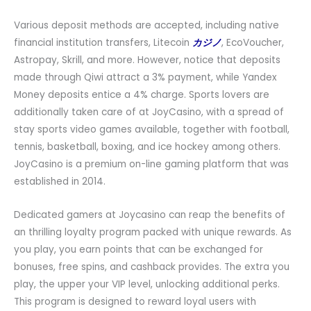
Various deposit methods are accepted, including native
financial institution transfers, Litecoin
カジノ
, EcoVoucher,
Astropay, Skrill, and more. However, notice that deposits
made through Qiwi attract a 3% payment, while Yandex
Money deposits entice a 4% charge. Sports lovers are
additionally taken care of at JoyCasino, with a spread of
stay sports video games available, together with football,
tennis, basketball, boxing, and ice hockey among others.
JoyCasino is a premium on-line gaming platform that was
established in 2014.
Dedicated gamers at Joycasino can reap the benefits of
an thrilling loyalty program packed with unique rewards. As
you play, you earn points that can be exchanged for
bonuses, free spins, and cashback provides. The extra you
play, the upper your VIP level, unlocking additional perks.
This program is designed to reward loyal users with