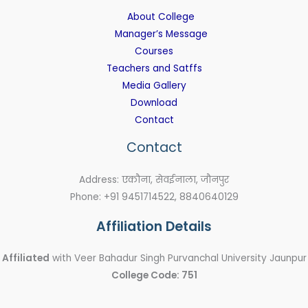
About College
Manager’s Message
Courses
Teachers and Satffs
Media Gallery
Download
Contact
Contact
Address: एकौना, सेवईनाला, जौनपुर
Phone: +91 9451714522, 8840640129
Affiliation Details
Affiliated
with Veer Bahadur Singh Purvanchal University Jaunpur
College Code: 751