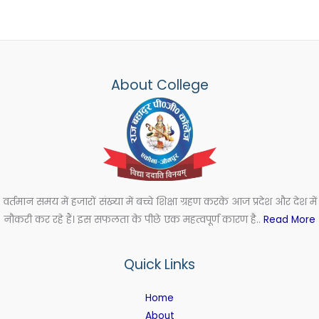
About College
वर्तमान समय में हजारों संख्या में बच्चे शिक्षा ग्रहण करके आज प्रदेश और देश में
नौकरी कर रहे हैं। इस सफलता के पीछे एक महत्वपूर्ण कारण है..
Read More
Quick Links
Home
About