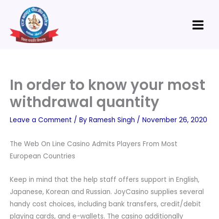
Skip
Main
to
Menu
content
In order to know your most
withdrawal quantity
Leave a Comment
/ By
Ramesh Singh
/
November 26, 2020
The Web On Line Casino Admits Players From Most
European Countries
Keep in mind that the help staff offers support in English,
Japanese, Korean and Russian. JoyCasino supplies several
handy cost choices, including bank transfers, credit/debit
playing cards, and e-wallets. The casino additionally