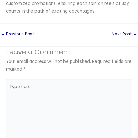
customized promotions, ensuring each spin on reels of Joy
counts in the path of exciting advantages.
←
Previous Post
Next Post
→
Leave a Comment
Your email address will not be published.
Required fields are
marked
*
Type
here..