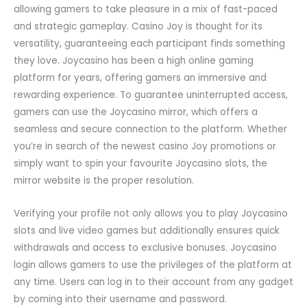
allowing gamers to take pleasure in a mix of fast-paced
and strategic gameplay. Casino Joy is thought for its
versatility, guaranteeing each participant finds something
they love. Joycasino has been a high online gaming
platform for years, offering gamers an immersive and
rewarding experience. To guarantee uninterrupted access,
gamers can use the Joycasino mirror, which offers a
seamless and secure connection to the platform. Whether
you’re in search of the newest casino Joy promotions or
simply want to spin your favourite Joycasino slots, the
mirror website is the proper resolution.
Verifying your profile not only allows you to play Joycasino
slots and live video games but additionally ensures quick
withdrawals and access to exclusive bonuses. Joycasino
login allows gamers to use the privileges of the platform at
any time. Users can log in to their account from any gadget
by coming into their username and password.