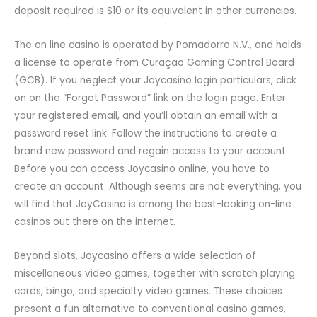
deposit required is $10 or its equivalent in other currencies.
The on line casino is operated by Pomadorro N.V., and holds
a license to operate from Curaçao Gaming Control Board
(GCB). If you neglect your Joycasino login particulars, click
on on the “Forgot Password” link on the login page. Enter
your registered email, and you’ll obtain an email with a
password reset link. Follow the instructions to create a
brand new password and regain access to your account.
Before you can access Joycasino online, you have to
create an account. Although seems are not everything, you
will find that JoyCasino is among the best-looking on-line
casinos out there on the internet.
Beyond slots, Joycasino offers a wide selection of
miscellaneous video games, together with scratch playing
cards, bingo, and specialty video games. These choices
present a fun alternative to conventional casino games,