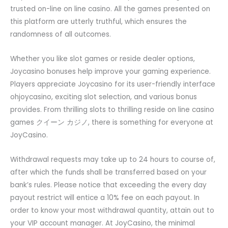
trusted on-line on line casino. All the games presented on
this platform are utterly truthful, which ensures the
randomness of all outcomes.
Whether you like slot games or reside dealer options,
Joycasino bonuses help improve your gaming experience.
Players appreciate Joycasino for its user-friendly interface
ohjoycasino, exciting slot selection, and various bonus
provides. From thrilling slots to thrilling reside on line casino
games クイーン カジノ, there is something for everyone at
JoyCasino.
Withdrawal requests may take up to 24 hours to course of,
after which the funds shall be transferred based on your
bank’s rules. Please notice that exceeding the every day
payout restrict will entice a 10% fee on each payout. In
order to know your most withdrawal quantity, attain out to
your VIP account manager. At JoyCasino, the minimal