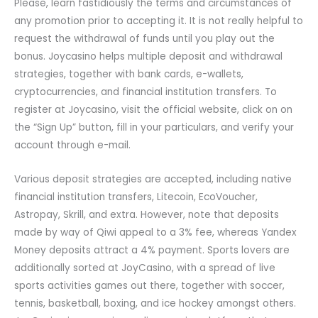
Please, learn fastidiously the terms and circumstances of
any promotion prior to accepting it. It is not really helpful to
request the withdrawal of funds until you play out the
bonus. Joycasino helps multiple deposit and withdrawal
strategies, together with bank cards, e-wallets,
cryptocurrencies, and financial institution transfers. To
register at Joycasino, visit the official website, click on on
the “Sign Up” button, fill in your particulars, and verify your
account through e-mail.
Various deposit strategies are accepted, including native
financial institution transfers, Litecoin, EcoVoucher,
Astropay, Skrill, and extra. However, note that deposits
made by way of Qiwi appeal to a 3% fee, whereas Yandex
Money deposits attract a 4% payment. Sports lovers are
additionally sorted at JoyCasino, with a spread of live
sports activities games out there, together with soccer,
tennis, basketball, boxing, and ice hockey amongst others.