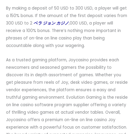
By making a deposit of 50 USD to 300 USD, a player will get
a 150% bonus. If the amount of the first deposit varies from
300 USD to 2
ベラ ジョン カジノ
,000 USD, a player will
receive a 100% bonus. There’s nothing more important in
phrases of on-line on line casino play than being
accountable along with your wagering.
As a trusted gaming platform, Joycasino provides each
newcomers and seasoned gamers the possibility to
discover its in depth assortment of games. Whether you
get pleasure from reels of Joy, desk video games, or reside
vendor experiences, the platform ensures a easy and
truthful gaming environment. Evolution Gaming is the reside
on line casino software program supplier offering a variety
of thrilling video games at actual vendor tables. Overall,
Joycasino offers a premium on-line on line casino Joy
experience with a powerful focus on customer satisfaction.