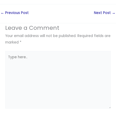
←
Previous Post
Next Post
→
Leave a Comment
Your email address will not be published.
Required fields are
marked
*
Type
here..