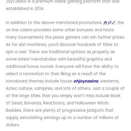
JoyCasino is a premium online gaming platform that was
established in 2014.
In addition to the above-mentioned promotions
カジノ
, the
on line casino provides some other bonuses and hosts
many tournaments the place gamers can win further prizes.
As for slot machines, you’ll discover hundreds of titles to
spin a reel. There are traditional options as properly as
some latest merchandise with beautiful graphics and
additional bonus rounds. Everyone will have the ability to
select a recreation to their liking as a result of the
introduced themes include house
ohjoycasino
, westerns,
Aztec culture, vampires, and lots of others. Just a couple of
of the large titles that you simply won’t miss include Book
of Dead, Bonanza, Reactoonz, and Halloween Witch.
Besides, there are plenty of progressive jackpots that
supply astonishing winnings up to a number of millions of
dollars.