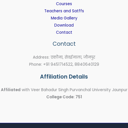
Courses
Teachers and Satffs
Media Gallery
Download
Contact
Contact
Address: एकौना, सेवईनाला, जौनपुर
Phone: +91 9451714522, 8840640129
Affiliation Details
Affiliated
with Veer Bahadur Singh Purvanchal University Jaunpur
College Code: 751