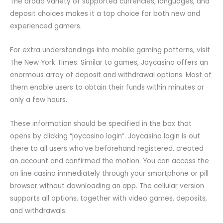
The broad variety of supported currencies, languages, and
deposit choices makes it a top choice for both new and
experienced gamers.
For extra understandings into mobile gaming patterns, visit
The New York Times. Similar to games, Joycasino offers an
enormous array of deposit and withdrawal options. Most of
them enable users to obtain their funds within minutes or
only a few hours.
These information should be specified in the box that
opens by clicking “joycasino login”. Joycasino login is out
there to all users who’ve beforehand registered, created
an account and confirmed the motion. You can access the
on line casino immediately through your smartphone or pill
browser without downloading an app. The cellular version
supports all options, together with video games, deposits,
and withdrawals.