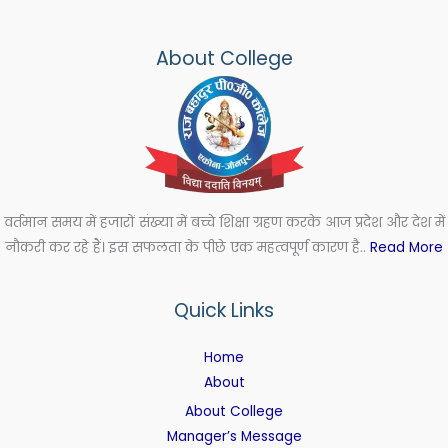
About College
वर्तमान समय में हजारों संख्या में बच्चे शिक्षा ग्रहण करके आज प्रदेश और देश में
नौकरी कर रहे हैं। इस सफलता के पीछे एक महत्वपूर्ण कारण है..
Read More
Quick Links
Home
About
About College
Manager’s Message