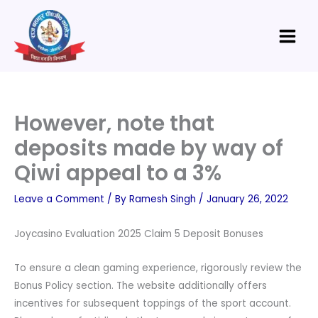
Skip
Main
to
Menu
content
However, note that
deposits made by way of
Qiwi appeal to a 3%
Leave a Comment
/ By
Ramesh Singh
/
January 26, 2022
Joycasino Evaluation 2025 Claim 5 Deposit Bonuses
To ensure a clean gaming experience, rigorously review the
Bonus Policy section. The website additionally offers
incentives for subsequent toppings of the sport account.