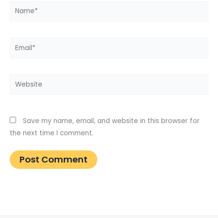
Name*
Email*
Website
Save my name, email, and website in this browser for
the next time I comment.