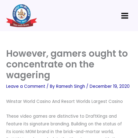
Skip
Main
to
Menu
content
However, gamers ought to
concentrate on the
wagering
Leave a Comment
/ By
Ramesh Singh
/
December 19, 2020
Winstar World Casino And Resort Worlds Largest Casino
These video games are distinctive to DraftKings and
feature its signature branding. Building on the status of
its iconic MGM brand in the brick-and-mortar world,