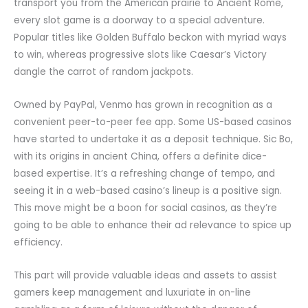
transport you from the American prairie to Ancient Rome,
every slot game is a doorway to a special adventure.
Popular titles like Golden Buffalo beckon with myriad ways
to win, whereas progressive slots like Caesar’s Victory
dangle the carrot of random jackpots.
Owned by PayPal, Venmo has grown in recognition as a
convenient peer-to-peer fee app. Some US-based casinos
have started to undertake it as a deposit technique. Sic Bo,
with its origins in ancient China, offers a definite dice-
based expertise. It’s a refreshing change of tempo, and
seeing it in a web-based casino’s lineup is a positive sign.
This move might be a boon for social casinos, as they’re
going to be able to enhance their ad relevance to spice up
efficiency.
This part will provide valuable ideas and assets to assist
gamers keep management and luxuriate in on-line