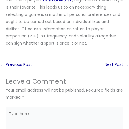
line casino players
onsmartwatch
, regardless of which style
is their favorite. This leads us to an necessary thing-
selecting a game is a matter of personal preferences and
ought to be carried out based on individual likes and
dislikes. Of course, information on return to player
proportion (RTP), hit frequency, and volatility altogether
can sign whether a sport is price it or not.
←
Previous Post
Next Post
→
Leave a Comment
Your email address will not be published.
Required fields are
marked
*
Type
here..