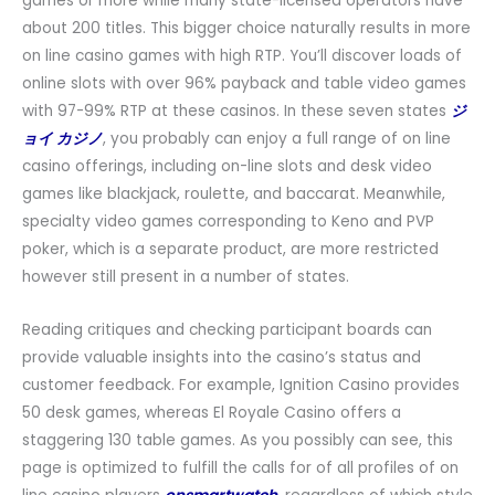
games or more while many state-licensed operators have
about 200 titles. This bigger choice naturally results in more
on line casino games with high RTP. You’ll discover loads of
online slots with over 96% payback and table video games
with 97-99% RTP at these casinos. In these seven states
ジ
ョイ カジノ
, you probably can enjoy a full range of on line
casino offerings, including on-line slots and desk video
games like blackjack, roulette, and baccarat. Meanwhile,
specialty video games corresponding to Keno and PVP
poker, which is a separate product, are more restricted
however still present in a number of states.
Reading critiques and checking participant boards can
provide valuable insights into the casino’s status and
customer feedback. For example, Ignition Casino provides
50 desk games, whereas El Royale Casino offers a
staggering 130 table games. As you possibly can see, this
page is optimized to fulfill the calls for of all profiles of on