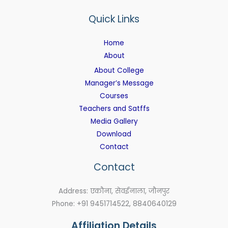
Quick Links
Home
About
About College
Manager’s Message
Courses
Teachers and Satffs
Media Gallery
Download
Contact
Contact
Address: एकौना, सेवईनाला, जौनपुर
Phone: +91 9451714522, 8840640129
Affiliation Details