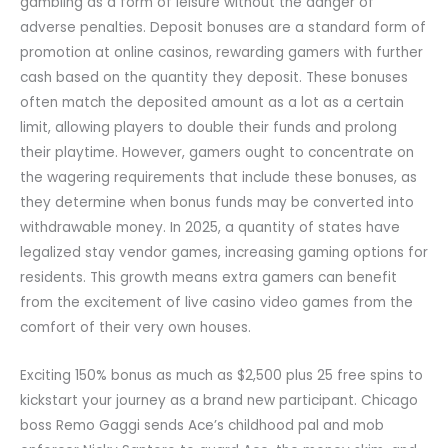
gambling as a form of leisure without the danger of
adverse penalties. Deposit bonuses are a standard form of
promotion at online casinos, rewarding gamers with further
cash based on the quantity they deposit. These bonuses
often match the deposited amount as a lot as a certain
limit, allowing players to double their funds and prolong
their playtime. However, gamers ought to concentrate on
the wagering requirements that include these bonuses, as
they determine when bonus funds may be converted into
withdrawable money. In 2025, a quantity of states have
legalized stay vendor games, increasing gaming options for
residents. This growth means extra gamers can benefit
from the excitement of live casino video games from the
comfort of their very own houses.
Exciting 150% bonus as much as $2,500 plus 25 free spins to
kickstart your journey as a brand new participant. Chicago
boss Remo Gaggi sends Ace’s childhood pal and mob