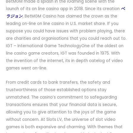
BetMGM made a splash in the iGaming scene with the
launch of its on line casino app in 2018. Since its creation
ベ
ラジョン
, BetMGM Casino has claimed the crown as the
leading on-line on line casino in U.S. market share. If you
suppose you could have issues with problem playing, there
are charities and organisations that you could reach out to.
IGT – International Game TechnologyOne of the oldest on
line casino game creators, IGT was founded in 1975. With
the invention of the internet, its in depth catelog of video
games went on-line.
From credit cards to bank transfers, the safety and
trustworthiness of those established options stay
unmatched. The casino’s commitment to safeguarding
transactions ensures that your financial data is secure,
allowing you to give attention to the joys of the game
without concern. At Slots LV, the universe of slot video
games is both expansive and charming. With themes that