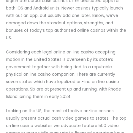
legitimate actual cash casinos offer dedicated apps for
both iOS and Android units. Newer casinos typically launch
with out an app, but usually add one later. Below, we’ve
damaged down the standout options, strengths, and
bonuses of today’s top authorized online casinos within the
US.
Considering each legal online on line casino accepting
motion in the United States is overseen by its state’s
government together with being tied to a reputable
physical on line casino companion. There are currently
seven states which have legalized on-line on line casino
operations. Six are at present up and running, with Rhode
Island joining them in early 2024.
Looking on the US, the most effective on-line casinos
usually present actual cash video games to states. The top
on line casino websites we advocate feature 500 video