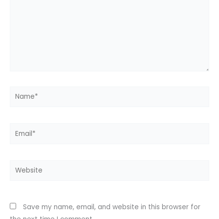
Name*
Email*
Website
Save my name, email, and website in this browser for