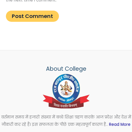
the next time I comment.
About College
वर्तमान समय में हजारों संख्या में बच्चे शिक्षा ग्रहण करके आज प्रदेश और देश में
नौकरी कर रहे हैं। इस सफलता के पीछे एक महत्वपूर्ण कारण है..
Read More