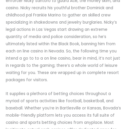
enforcer Nicky Santoro to guard Ace, the money skim, and
casino. Nicky recruits his youthful brother Dominick and
childhood pal Frankie Marino to gather an skilled crew
specializing in shakedowns and jewelry burglaries. Nicky’s
legal actions in Las Vegas start drawing an extreme
quantity of media and police consideration, so he’s
ultimately listed within the Black Book, banning him from
each on line casino in Nevada. So, the following time you
intend a go to to a on line casino, bear in mind, it’s not just
in regards to the gaming; there’s a whole world of leisure
waiting for you. These are wrapped up in complete resort
packages for visitors.
It supplies a plethora of betting choices throughout a
myriad of sports activities like football, basketball, and
baseball. Whether you’re in Bartlesville or Kansas, Bovada’s
mobile-friendly platform lets you access its full suite of
casino and sports betting choices from anyplace. Most