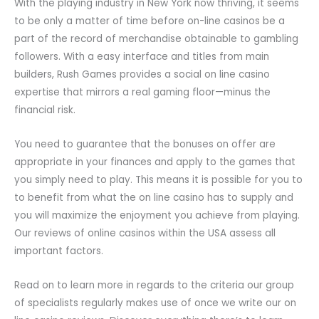
With the playing industry in New York now thriving, it seems
to be only a matter of time before on-line casinos be a
part of the record of merchandise obtainable to gambling
followers. With a easy interface and titles from main
builders, Rush Games provides a social on line casino
expertise that mirrors a real gaming floor—minus the
financial risk.
You need to guarantee that the bonuses on offer are
appropriate in your finances and apply to the games that
you simply need to play. This means it is possible for you to
to benefit from what the on line casino has to supply and
you will maximize the enjoyment you achieve from playing.
Our reviews of online casinos within the USA assess all
important factors.
Read on to learn more in regards to the criteria our group
of specialists regularly makes use of once we write our on