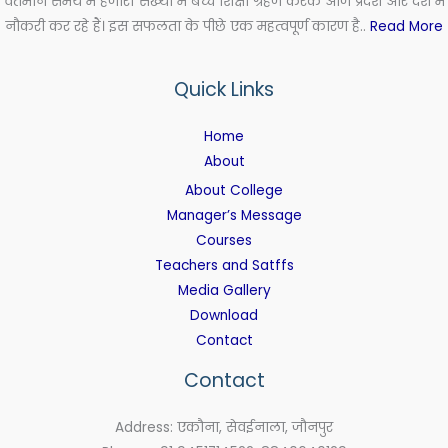
वर्तमान समय में हजारों संख्या में बच्चे शिक्षा ग्रहण करके आज प्रदेश और देश में
नौकरी कर रहे हैं। इस सफलता के पीछे एक महत्वपूर्ण कारण है..
Read More
Quick Links
Home
About
About College
Manager’s Message
Courses
Teachers and Satffs
Media Gallery
Download
Contact
Contact
Address: एकौना, सेवईनाला, जौनपुर