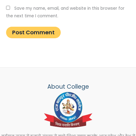
Save my name, email, and website in this browser for
the next time I comment.
About College