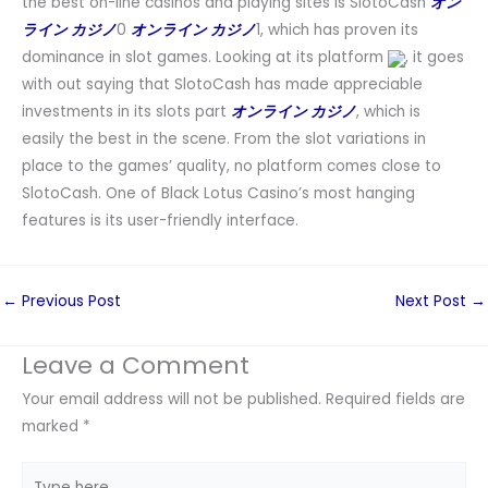
the best on-line casinos and playing sites is SlotoCash
オン
ライン カジノ
0
オンライン カジノ
1, which has proven its
dominance in slot games. Looking at its platform
, it goes
with out saying that SlotoCash has made appreciable
investments in its slots part
オンライン カジノ
, which is
easily the best in the scene. From the slot variations in
place to the games’ quality, no platform comes close to
SlotoCash. One of Black Lotus Casino’s most hanging
features is its user-friendly interface.
←
Previous Post
Next Post
→
Leave a Comment
Your email address will not be published.
Required fields are
marked
*
Type