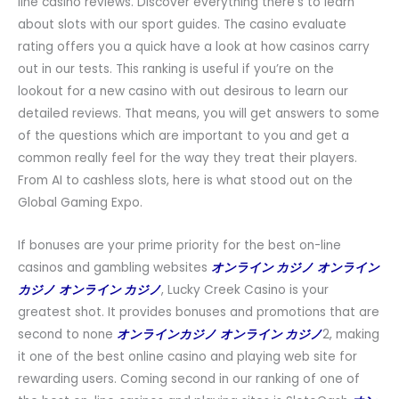
line casino reviews. Discover everything there’s to learn
about slots with our sport guides. The casino evaluate
rating offers you a quick have a look at how casinos carry
out in our tests. This ranking is useful if you’re on the
lookout for a new casino with out desirous to learn our
detailed reviews. That means, you will get answers to some
of the questions which are important to you and get a
common really feel for the way they treat their players.
From AI to cashless slots, here is what stood out on the
Global Gaming Expo.
If bonuses are your prime priority for the best on-line
casinos and gambling websites
オンライン カジノ
オンライン
カジノ
オンライン カジノ
, Lucky Creek Casino is your
greatest shot. It provides bonuses and promotions that are
second to none
オンラインカジノ
オンライン カジノ
2, making
it one of the best online casino and playing web site for
rewarding users. Coming second in our ranking of one of