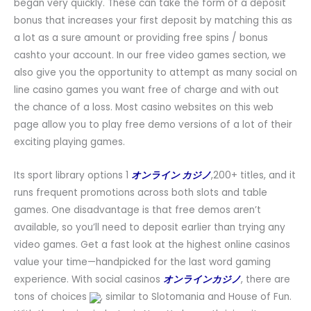
began very quickly. These can take the form of a deposit
bonus that increases your first deposit by matching this as
a lot as a sure amount or providing free spins / bonus
cashto your account. In our free video games section, we
also give you the opportunity to attempt as many social on
line casino games you want free of charge and with out
the chance of a loss. Most casino websites on this web
page allow you to play free demo versions of a lot of their
exciting playing games.
Its sport library options 1
オンライン カジノ
,200+ titles, and it
runs frequent promotions across both slots and table
games. One disadvantage is that free demos aren’t
available, so you’ll need to deposit earlier than trying any
video games. Get a fast look at the highest online casinos
value your time—handpicked for the last word gaming
experience. With social casinos
オンラインカジノ
, there are
tons of choices
, similar to Slotomania and House of Fun.