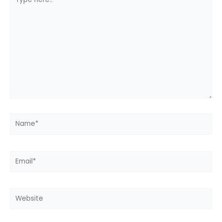
here..
Name*
Email*
Website