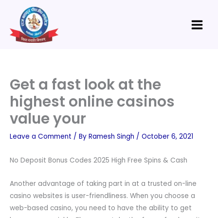
Skip
Main
to
Menu
content
Get a fast look at the
highest online casinos
value your
Leave a Comment
/ By
Ramesh Singh
/
October 6, 2021
No Deposit Bonus Codes 2025 High Free Spins & Cash
Another advantage of taking part in at a trusted on-line
casino websites is user-friendliness. When you choose a
web-based casino, you need to have the ability to get