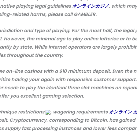
ative playing legal guidelines
オンラインカジノ
, which may
bling-related harms, please call GAMBLER.
 jurisdiction and type of playing. For the most half, the le
21. However, the minimal age to play online lotteries or to b
ntly by state. While internet operators are largely prohibited
ies throughout the country.
e few on-line casinos with a $10 minimum deposit. Even the 
tize having your again with responsive customer support. 
r needs to play the identical three slot machines on re
offer you excellent gaming selection.
chnique restrictions
, wagering requirements
オンライン 
eposit. Cryptocurrency, corresponding to Bitcoin, has gaine
ons supply fast processing instances and lower fees comp