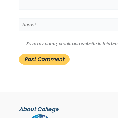
Name*
Save my name, email, and website in this bro
About College