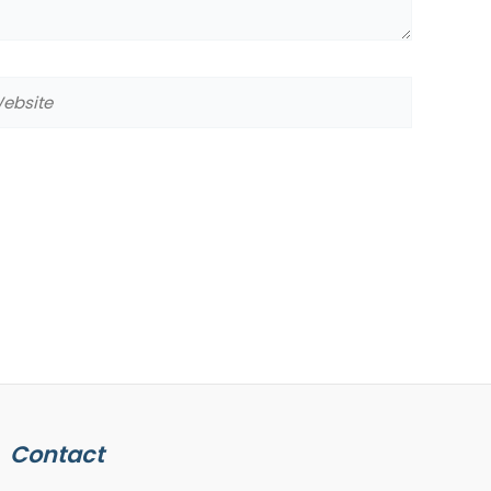
bsite
Contact