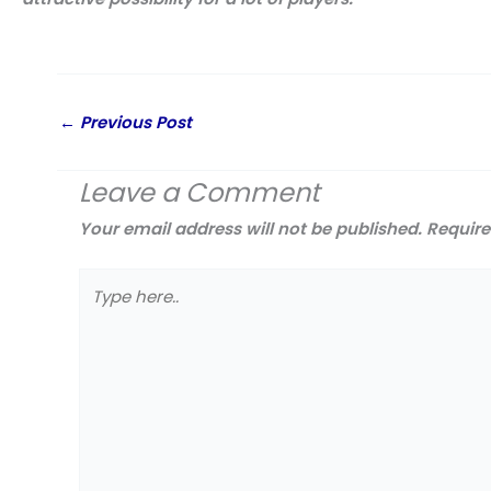
←
Previous Post
Leave a Comment
Your email address will not be published.
Require
Type
here..