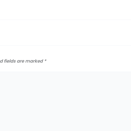
d fields are marked
*