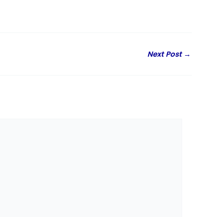
Next Post
→