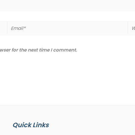
Email*
We
wser for the next time I comment.
Quick Links