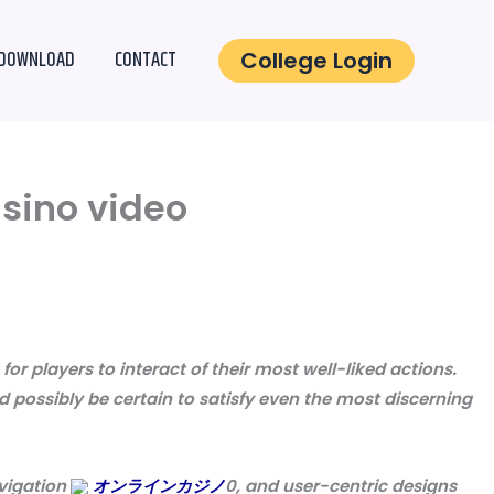
DOWNLOAD
CONTACT
College Login
asino video
or players to interact of their most well-liked actions.
d possibly be certain to satisfy even the most discerning
avigation
オンラインカジノ
0, and user-centric designs