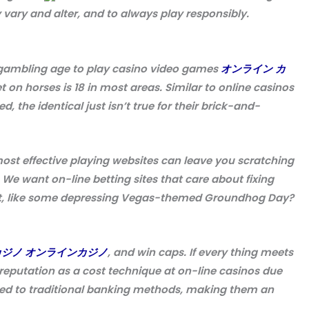
 vary and alter, and to always play responsibly.
gal gambling age to play casino video games
オンライン カ
et on horses is 18 in most areas. Similar to online casinos
, the identical just isn’t true for their brick-and-
most effective playing websites can leave you scratching
We want on-line betting sites that care about fixing
peat, like some depressing Vegas-themed Groundhog Day?
カジノ
オンラインカジノ
, and win caps. If every thing meets
d reputation as a cost technique at on-line casinos due
ared to traditional banking methods, making them an