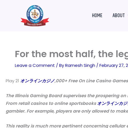
Skip
to
HOME
ABOUT
content
For the most half, the l
Leave a Comment
/ By
Ramesh Singh
/
February 27, 
Play 21
オンラインカジノ
,000+ Free On Line Casino Game
The Illinois Gaming Board supervises the prospering on li
From retail casinos to online sportsbooks
オンラインカジ
gambler. For example, players are only allowed to make 
This reality is much more pertinent concerning cellular 