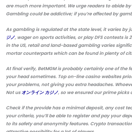
are much more important. We urge readers to abide by n
Gambling could be addictive; if you’re affected by gam
As gambling is regulated at the state level, it varies by
ジノ
, wager on sports activities, or play DFS contests is 
in the US, retail and land-based gambling varies significa
mortar counterparts which can be found in plenty of cit
At final verify, BetMGM is probably certainly one of th
your head sometimes. Top on-line casino websites priori
your problems, not giving you extra headaches. Whoeve
Not us
オンライン カジノ
, so we ensured our prime picks 
Check if the provide has a minimal deposit, any cost te
your criteria, you’ll be able to register and pay your d
to its safety and anonymity features. Crypto transacti
attractive possibility for a lot of players.