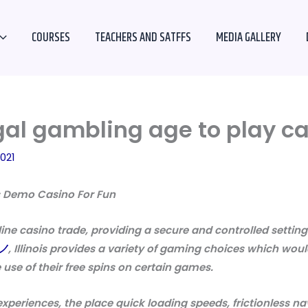
COURSES
TEACHERS AND SATFFS
MEDIA GALLERY
egal gambling age to play c
2021
s Demo Casino For Fun
ne casino trade, providing a secure and controlled setting f
ノ
, Illinois provides a variety of gaming choices which woul
use of their free spins on certain games.
experiences, the place quick loading speeds, frictionless n