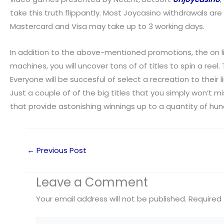
take this truth flippantly. Most Joycasino withdrawals a
Mastercard and Visa may take up to 3 working days.
In addition to the above-mentioned promotions, the on l
machines, you will uncover tons of of titles to spin a re
Everyone will be succesful of select a recreation to their
Just a couple of of the big titles that you simply won’t
that provide astonishing winnings up to a quantity of hun
←
Previous Post
Leave a Comment
Your email address will not be published.
Required 
Type