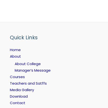
Quick Links
Home
About
About College
Manager’s Message
Courses
Teachers and Satffs
Media Gallery
Download
Contact