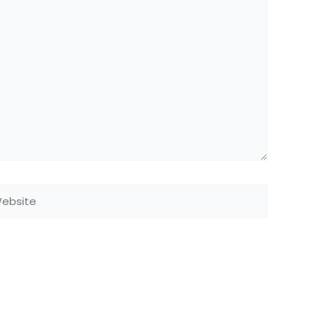
bsite