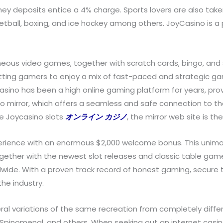
 deposits entice a 4% charge. Sports lovers are also taken c
asketball, boxing, and ice hockey among others. JoyCasino is
aneous video games, together with scratch cards, bingo, and
itting gamers to enjoy a mix of fast-paced and strategic game
casino has been a high online gaming platform for years, pr
o mirror, which offers a seamless and safe connection to th
te Joycasino slots
オンライン カジノ
, the mirror web site is the
erience with an enormous $2,000 welcome bonus. This unimag
ether with the newest slot releases and classic table games
ldwide. With a proven track record of honest gaming, secure 
he industry.
eral variations of the same recreation from completely diffe
 Spinomenal, and others. When seeking out an internet casino