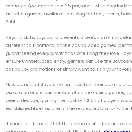
made via Qiwi appeal to a 3% payment, while Yandex Money
activities games available, including football, tennis, b
2014.
Beyond slots, Joycasino presents a selection of miscell
different to traditional on line casino video games, perm
guaranteeing every player finds one thing they love. Joy
ensure uninterrupted entry, gamers can use the Joycasin
casino Joy promotions or simply want to spin your favori
New gamers at Joycasino can kickstart their gaming exp
explore an enormous number of on line casino games, tog
over a decade, gaining the trust of 1000’s of players wor
established itself as one of the respected brands within t
It should be famous that the on line casino features sev
video games presented by NetEnt, BetSoft
ohjoycasino
,