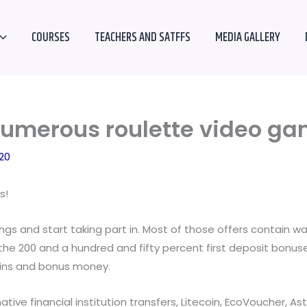
COURSES
TEACHERS AND SATFFS
MEDIA GALLERY
 numerous roulette video g
20
s!
ngs and start taking part in. Most of those offers contain w
e the 200 and a hundred and fifty percent first deposit bonu
pins and bonus money.
ive financial institution transfers, Litecoin, EcoVoucher, Ast