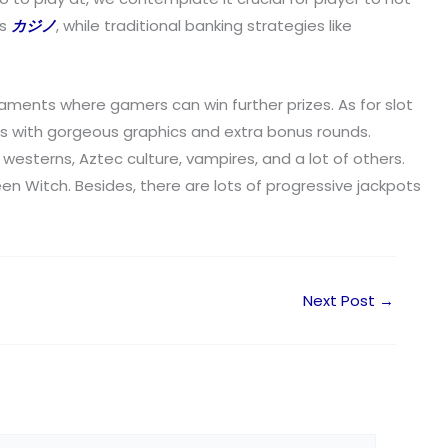
es
カジノ
, while traditional banking strategies like
ments where gamers can win further prizes. As for slot
cts with gorgeous graphics and extra bonus rounds.
 westerns, Aztec culture, vampires, and a lot of others.
n Witch. Besides, there are lots of progressive jackpots
Next Post
→