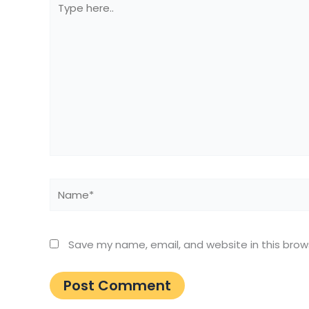
here..
Name*
Save my name, email, and website in this brow