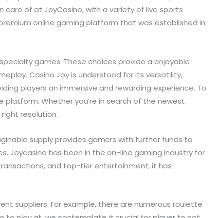
are of at JoyCasino, with a variety of live sports
 a premium online gaming platform that was established in
 specialty games. These choices provide a enjoyable
play. Casino Joy is understood for its versatility,
oviding players an immersive and rewarding experience. To
e platform. Whether you’re in search of the newest
 right resolution.
inable supply provides gamers with further funds to
. Joycasino has been in the on-line gaming industry for
transactions, and top-tier entertainment, it has
rent suppliers. For example, there are numerous roulette
 to play at, we contemplate it crucial for player to not