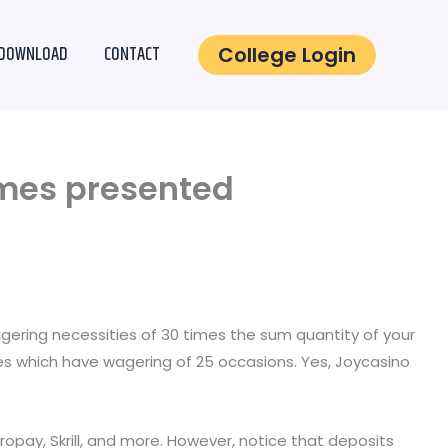
DOWNLOAD
CONTACT
College Login
ames presented
agering necessities of 30 times the sum quantity of your
ses which have wagering of 25 occasions. Yes, Joycasino
ropay, Skrill, and more. However, notice that deposits