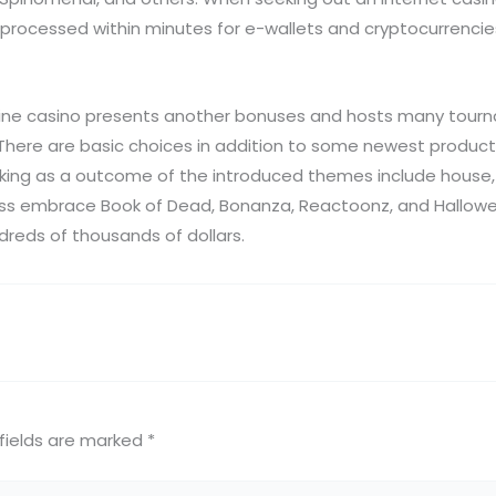
re processed within minutes for e-wallets and cryptocurrenci
ine casino presents another bonuses and hosts many tourna
el. There are basic choices in addition to some newest produ
 liking as a outcome of the introduced themes include house,
 miss embrace Book of Dead, Bonanza, Reactoonz, and Hallowee
dreds of thousands of dollars.
fields are marked
*