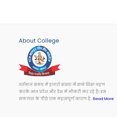
About College
वर्तमान समय में हजारों संख्या में बच्चे शिक्षा ग्रहण
करके आज प्रदेश और देश में नौकरी कर रहे हैं। इस
सफलता के पीछे एक महत्वपूर्ण कारण है..
Read More