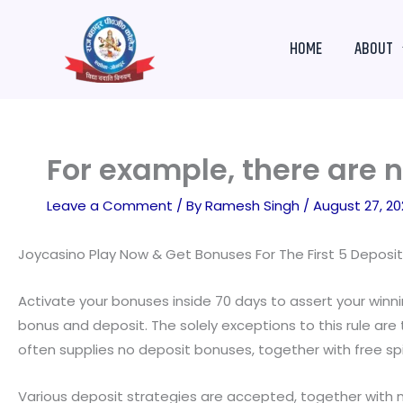
Skip
to
HOME
ABOUT
content
For example, there are
Leave a Comment
/ By
Ramesh Singh
/
August 27, 20
Joycasino Play Now & Get Bonuses For The First 5 Deposit
Activate your bonuses inside 70 days to assert your winni
bonus and deposit. The solely exceptions to this rule ar
often supplies no deposit bonuses, together with free s
Various deposit strategies are accepted, together with nat