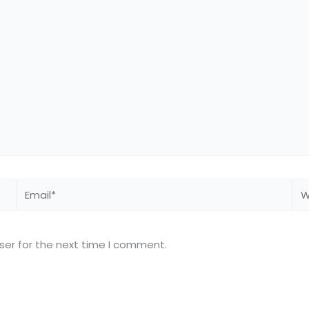
Email*
We
ser for the next time I comment.