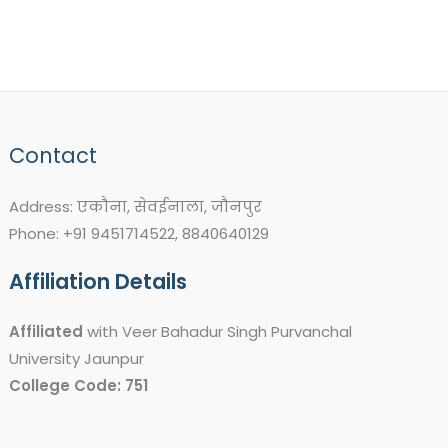
Contact
Address: एकौना, सेवईनाला, जौनपुर
Phone: +91 9451714522, 8840640129
Affiliation Details
Affiliated
with Veer Bahadur Singh Purvanchal
University Jaunpur
College Code: 751