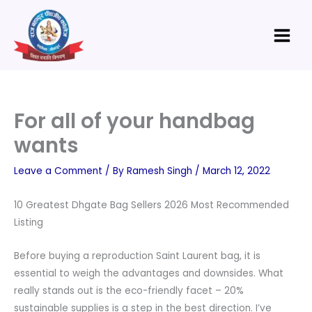
Skip
Main
to
Menu
content
For all of your handbag
wants
Leave a Comment
/ By
Ramesh Singh
/
March 12, 2022
10 Greatest Dhgate Bag Sellers 2026 Most Recommended
Listing
Before buying a reproduction Saint Laurent bag, it is
essential to weigh the advantages and downsides. What
really stands out is the eco-friendly facet – 20%
sustainable supplies is a step in the best direction. I’ve