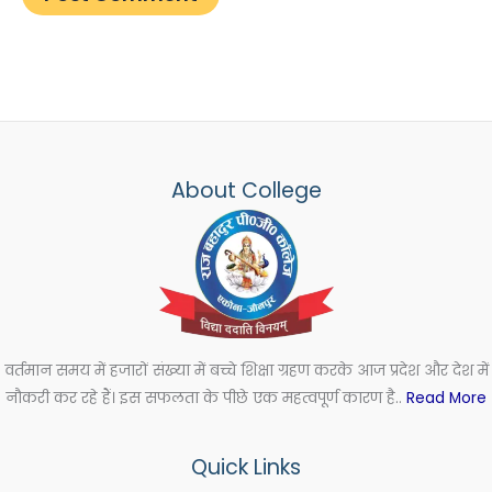
About College
वर्तमान समय में हजारों संख्या में बच्चे शिक्षा ग्रहण करके आज प्रदेश और देश में
नौकरी कर रहे हैं। इस सफलता के पीछे एक महत्वपूर्ण कारण है..
Read More
Quick Links