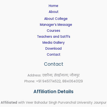
Home
About
About College
Manager’s Message
Courses
Teachers and Satffs
Media Gallery
Download
Contact
Contact
Address: एकौना, सेवईनाला, जौनपुर
Phone: +91 9451714522, 8840640129
Affiliation Details
Affiliated
with Veer Bahadur Singh Purvanchal University Jaunpur