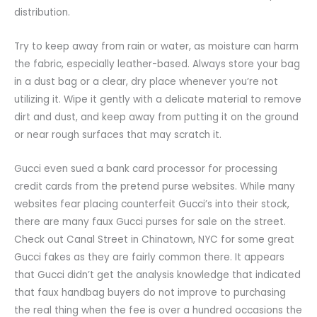
distribution.
Try to keep away from rain or water, as moisture can harm
the fabric, especially leather-based. Always store your bag
in a dust bag or a clear, dry place whenever you’re not
utilizing it. Wipe it gently with a delicate material to remove
dirt and dust, and keep away from putting it on the ground
or near rough surfaces that may scratch it.
Gucci even sued a bank card processor for processing
credit cards from the pretend purse websites. While many
websites fear placing counterfeit Gucci’s into their stock,
there are many faux Gucci purses for sale on the street.
Check out Canal Street in Chinatown, NYC for some great
Gucci fakes as they are fairly common there. It appears
that Gucci didn’t get the analysis knowledge that indicated
that faux handbag buyers do not improve to purchasing
the real thing when the fee is over a hundred occasions the