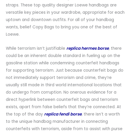
straps. These top quality designer Loewe handbags are
versatile key pieces in your wardrobe, appropriate for each
uptown and downtown outfits. For all of your handbag
wants, belief Copy Bags to bring you one of the best of
Loewe.
While terrorism isn’t justifiable
replica hermes borse
, there
could be an inherent double standard in fueling up on the
gasoline station while condemning counterfeit handbags
for supporting terrorism. Just because counterfeit bags do
not immediately support terrorism and crime, they’re
usually still made in third world international locations that
do undergo from corruption. No onerous evidence for a
direct hyperlink between counterfeit bags and terrorism
exists, apart from false beliefs that they’re connected. At
the top of the day
replica fendi borse
, there isn’t a worth
to the unique handbag manufacturer in connecting
counterfeits with terrorism, aside from to assist with purse