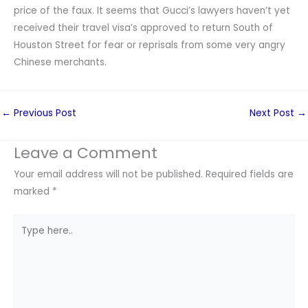
price of the faux. It seems that Gucci’s lawyers haven’t yet
received their travel visa’s approved to return South of
Houston Street for fear or reprisals from some very angry
Chinese merchants.
←
Previous Post
Next Post
→
Leave a Comment
Your email address will not be published.
Required fields are
marked
*
Type
here..