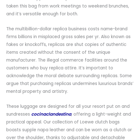
taken this bag from work meetings to weekend brunches,
and it’s versatile enough for both.
The multibillion-dollar replica business costs name-brand
firms billions in misplaced gross sales per yr. Also known as
fakes or knockoffs, replicas are shut copies of authentic
items created without the consent of the unique
manufacturer. The illegal commerce facilities around the
customers who buy replica attire. It’s important to
acknowledge the moral debate surrounding replicas. Some
argue that purchasing replicas undermines luxurious brands’
mental property and artistry.
These luggage are designed for all your resort put on and
sundresses
cocinaclandestina
, offering a light-weight and
practical appeal. Our collection of Loewe clutch bags
boasts supple napa leather and can be worn as a clutch or
over the shoulder, thanks to adjustable and detachable