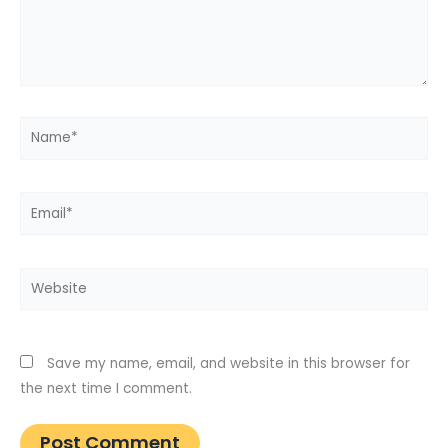
Name*
Email*
Website
Save my name, email, and website in this browser for
the next time I comment.