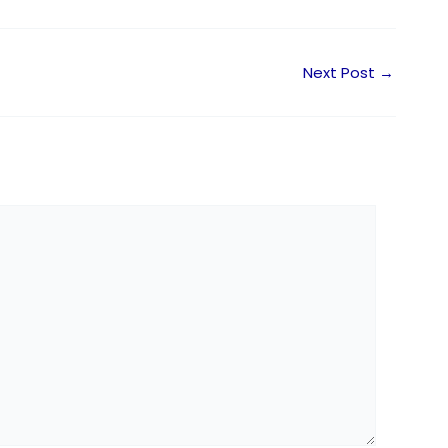
Next Post
→