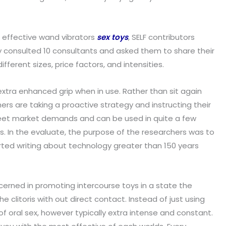
t effective wand vibrators
sex toys
, SELF contributors
ly consulted 10 consultants and asked them to share their
erent sizes, price factors, and intensities.
 extra enhanced grip when in use. Rather than sit again
s are taking a proactive strategy and instructing their
meet market demands and can be used in quite a few
ons. In the evaluate, the purpose of the researchers was to
tarted writing about technology greater than 150 years
ncerned in promoting intercourse toys in a state the
e clitoris with out direct contact. Instead of just using
of oral sex, however typically extra intense and constant.