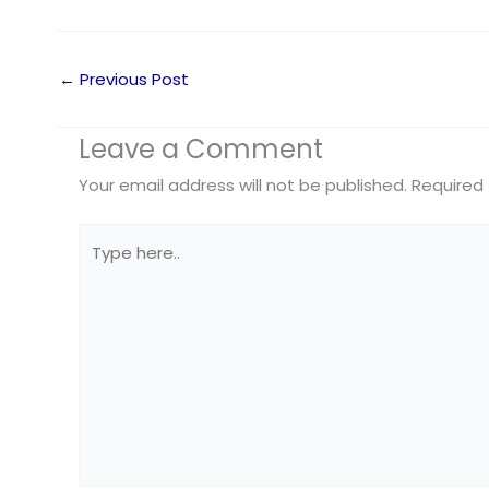
←
Previous Post
Leave a Comment
Your email address will not be published.
Required 
Type
here..