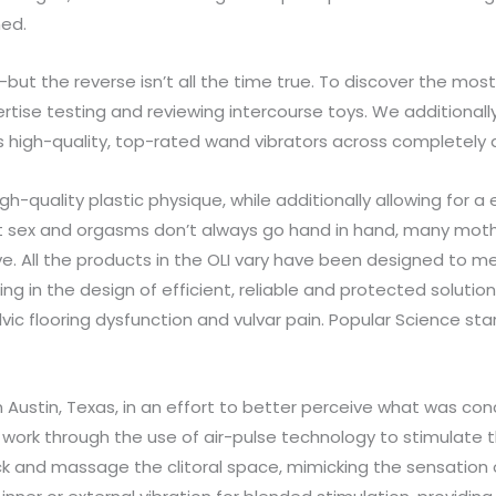
hed.
but the reverse isn’t all the time true. To discover the mos
ertise testing and reviewing intercourse toys. We additional
high-quality, top-rated wand vibrators across completely diff
-quality plastic physique, while additionally allowing for a
 sex and orgasms don’t always go hand in hand, many mother
e. All the products in the OLI vary have been designed to 
ing in the design of efficient, reliable and protected soluti
lvic flooring dysfunction and vulvar pain. Popular Science s
in Austin, Texas, in an effort to better perceive what was co
ey work through the use of air-pulse technology to stimulate th
 suck and massage the clitoral space, mimicking the sensation 