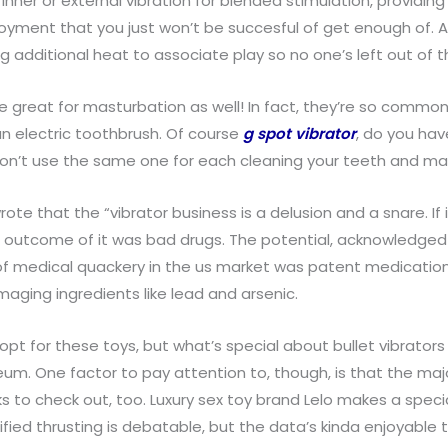
inner or external vibration for blended stimulation, providin
oyment that you just won’t be succesful of get enough of. A 
g additional heat to associate play so no one’s left out of t
’re great for masturbation as well! In fact, they’re so comm
n electric toothbrush. Of course
g spot vibrator
, do you hav
. Don’t use the same one for each cleaning your teeth and ma
ote that the “vibrator business is a delusion and a snare. If 
outcome of it was bad drugs. The potential, acknowledged b
m of medical quackery in the us market was patent medication
aging ingredients like lead and arsenic.
s opt for these toys, but what’s special about bullet vibrator
eum. One factor to pay attention to, though, is that the maj
ks to check out, too. Luxury sex toy brand Lelo makes a spec
ified thrusting is debatable, but the data’s kinda enjoyable t