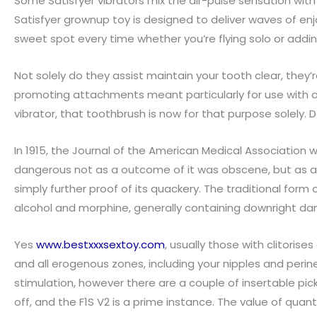
Some Satisfyer vibrators mix the air-pulse sensation with 
Satisfyer grownup toy is designed to deliver waves of enj
sweet spot every time whether you’re flying solo or addin
Not solely do they assist maintain your tooth clear, they
promoting attachments meant particularly for use with a
vibrator, that toothbrush is now for that purpose solely
In 1915, the Journal of the American Medical Association wr
dangerous not as a outcome of it was obscene, but as a 
simply further proof of its quackery. The traditional for
alcohol and morphine, generally containing downright dam
Yes
www.bestxxxsextoy.com
, usually those with clitorise
and all erogenous zones, including your nipples and perin
stimulation, however there are a couple of insertable pic
off, and the F1S V2 is a prime instance. The value of quant