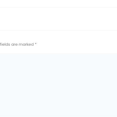
fields are marked
*