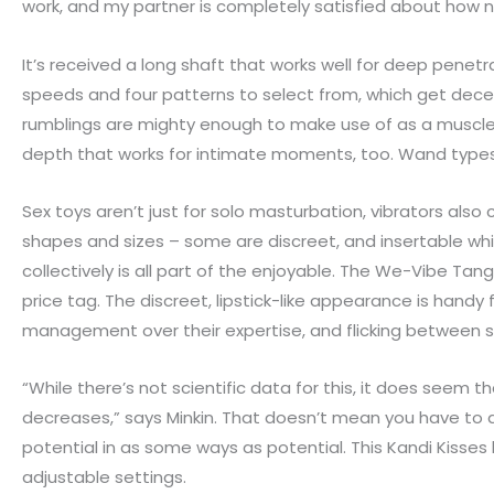
work, and my partner is completely satisfied about how nic
It’s received a long shaft that works well for deep penetr
speeds and four patterns to select from, which get decentl
rumblings are mighty enough to make use of as a muscle
depth that works for intimate moments, too. Wand types a
Sex toys aren’t just for solo masturbation, vibrators also
shapes and sizes – some are discreet, and insertable whi
collectively is all part of the enjoyable. The We-Vibe Tang
price tag. The discreet, lipstick-like appearance is handy 
management over their expertise, and flicking between 
“While there’s not scientific data for this, it does seem t
decreases,” says Minkin. That doesn’t mean you have to 
potential in as some ways as potential. This Kandi Kisses 
adjustable settings.