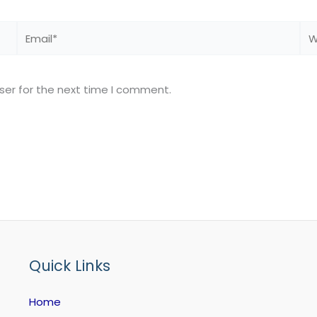
Email*
We
ser for the next time I comment.
Quick Links
Home