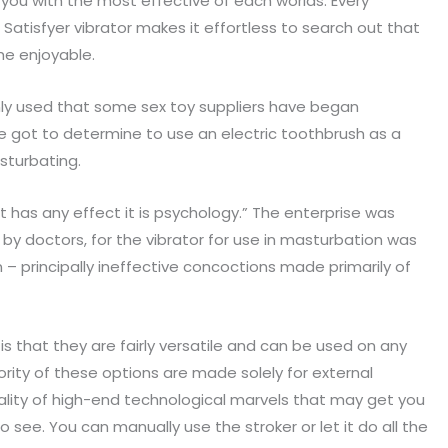
g you with the most effective of each worlds. Every
Satisfyer vibrator makes it effortless to search out that
he enjoyable.
only used that some sex toy suppliers have began
e got to determine to use an electric toothbrush as a
sturbating.
it has any effect it is psychology.” The enterprise was
y doctors, for the vibrator for use in masturbation was
 – principally ineffective concoctions made primarily of
s is that they are fairly versatile and can be used on any
ority of these options are made solely for external
iality of high-end technological marvels that may get you
o see. You can manually use the stroker or let it do all the