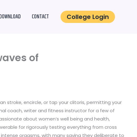
DOWNLOAD
CONTACT
College Login
waves of
stroke, encircle, or tap your clitoris, permitting your
l coach, writer and fitness instructor for a few of
 Passionate about women’s well being and health,
werable for rigorously testing everything from cross
g intense orgasms, with many saying they deliberate to