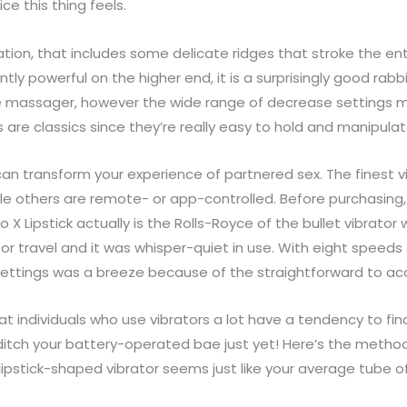
e this thing feels.
ation, that includes some delicate ridges that stroke the entr
y powerful on the higher end, it is a surprisingly good rabbi
 massager, however the wide range of decrease settings mea
re classics since they’re really easy to hold and manipulat
 can transform your experience of partnered sex. The finest v
le others are remote- or app-controlled. Before purchasing, 
o X Lipstick actually is the Rolls-Royce of the bullet vibrat
for travel and it was whisper-quiet in use. With eight speeds 
settings was a breeze because of the straightforward to a
hat individuals who use vibrators a lot have a tendency to find
ditch your battery-operated bae just yet! Here’s the metho
lipstick-shaped vibrator seems just like your average tube of 