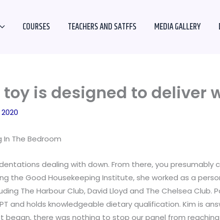
COURSES
TEACHERS AND SATFFS
MEDIA GALLERY
toy is designed to deliver 
 2020
ig In The Bedroom
dentations dealing with down. From there, you presumably can 
ning the Good Housekeeping Institute, she worked as a persona
luding The Harbour Club, David Lloyd and The Chelsea Club.
PT and holds knowledgeable dietary qualification. Kim is ans
et began, there was nothing to stop our panel from reachin