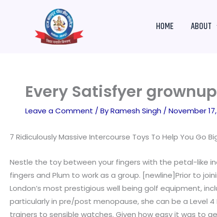
Skip
to
HOME
ABOUT
content
Every Satisfyer grownup 
Leave a Comment
/ By
Ramesh Singh
/
November 17,
7 Ridiculously Massive Intercourse Toys To Help You Go B
Nestle the toy between your fingers with the petal-like in
fingers and Plum to work as a group. [newline]Prior to joi
London’s most prestigious well being golf equipment, inc
particularly in pre/post menopause, she can be a Level 4 
trainers to sensible watches. Given how easy it was to g