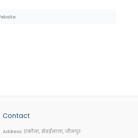
bsite
Contact
Address: एकौना, सेवईनाला, जौनपुर