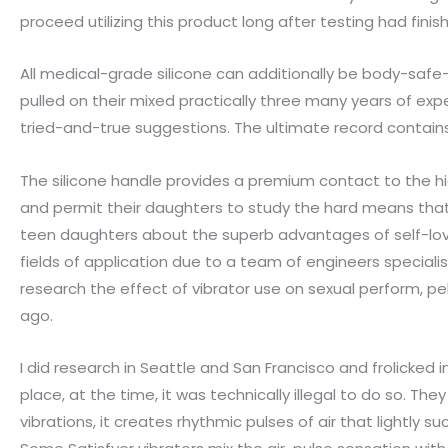
proceed utilizing this product long after testing had finis
All medical-grade silicone can additionally be body-safe—
pulled on their mixed practically three many years of exp
tried-and-true suggestions. The ultimate record contains 
The silicone handle provides a premium contact to the high
and permit their daughters to study the hard means that
teen daughters about the superb advantages of self-lov
fields of application due to a team of engineers specialis
research the effect of vibrator use on sexual perform, pe
ago.
I did research in Seattle and San Francisco and frolicked 
place, at the time, it was technically illegal to do so. Th
vibrations, it creates rhythmic pulses of air that lightly