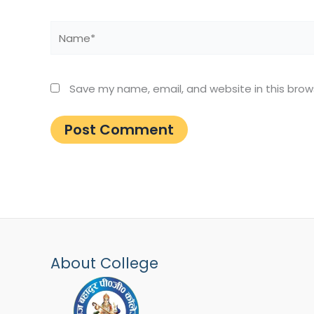
Name*
Save my name, email, and website in this brow
About College