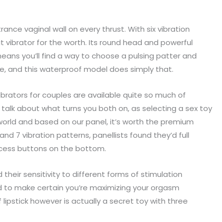
ance vaginal wall on every thrust. With six vibration
t vibrator for the worth. Its round head and powerful
ns you’ll find a way to choose a pulsing patter and
e, and this waterproof model does simply that.
ibrators for couples are available quite so much of
talk about what turns you both on, as selecting a sex toy
or world and based on our panel, it’s worth the premium
and 7 vibration patterns, panellists found they’d full
ccess buttons on the bottom.
 their sensitivity to different forms of stimulation
d to make certain you’re maximizing your orgasm
lipstick however is actually a secret toy with three