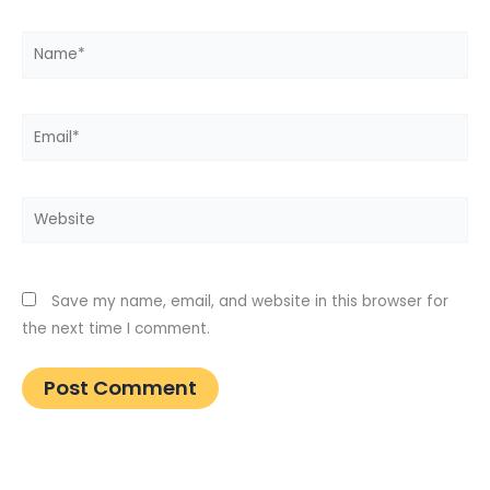
Name*
Email*
Website
Save my name, email, and website in this browser for
the next time I comment.