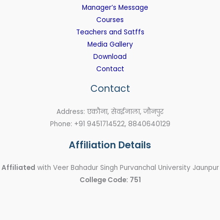
Manager’s Message
Courses
Teachers and Satffs
Media Gallery
Download
Contact
Contact
Address: एकौना, सेवईनाला, जौनपुर
Phone: +91 9451714522, 8840640129
Affiliation Details
Affiliated
with Veer Bahadur Singh Purvanchal University Jaunpur
College Code: 751