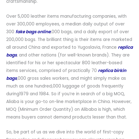
craftsmanship.
Over 5,000 leather items manufacturing companies, with
over 300,000 employees, a median daily output of over
300
fake bags online
,000 bags, and a daily export of over
200,000 bags. The brilliant thing is their items are marketed
all around China and exported to Yugoslavia, France
replica
bags
, and other nations (for well-known brands). They are
identified for his or her spectacular 800 leather-based
items services, comprised of practically 70
replica birkin
bags
,000 gross sales workers, and might simply make as
much as one hundred,000 luggage of goods frequently
during1979 and 1984. So if you’re in search of a big MOQ,
Aliaba is your go-to on-line marketplace in China. However,
MOQ (Minimum Order Quantity) on Alibaba is high, which
means buyers cannot demand products lesser than that.
So, be part of us as we dive into the world of first-copy