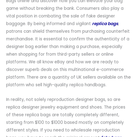
Bags online and discover how you can elevate your bag
game without breaking the bank. Consumers also play a
vital position in combating the sale of fake designer
baggage. By being informed and vigilant
replica bags
,
patrons can shield themselves from purchasing counterfeit
merchandise. It is essential to confirm the authenticity of a
designer bag earlier than making a purchase, especially
when shopping for from third-party sellers or online
platforms. We all know eBay and how we are ready to
discover superb deals on this multinational e-commerce
platform. There are a quantity of UK sellers available on the
platform who sell high-quality replica handbags.
In reality, not solely reproduction designer bags, so are
replica designer jewelry equipment and shoes. The prices
of these replica bags are totally completely different,
starting from $100 to $1000 based mostly on completely
different styles. If you need to wholesale reproduction