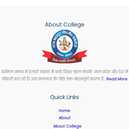
About College
वर्तमान समय में हजारों संख्या में बच्चे शिक्षा ग्रहण करके आज प्रदेश और देश में
नौकरी कर रहे हैं। इस सफलता के पीछे एक महत्वपूर्ण कारण है..
Read More
Quick Links
Home
About
About College