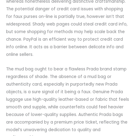
whereas nonetheless delivering distinctive craftsmanship.
The potential danger of credit card issues with shopping
for faux purses on-line is partially true, however isn’t that
widespread. Shady web pages could steal credit card info,
but some shopping for methods may help scale back the
chance. PayPal is an efficient way to protect credit card
info online. It acts as a barrier between delicate info and
online sellers.
The mud bag ought to bear a flawless Prada brand stamp
regardless of shade. The absence of a mud bag or
authenticity card, especially in purportedly new Prada
objects, is a sure signal of it being a faux. Genuine Prada
luggage use high-quality leather-based or fabric that feels
smooth and supple, while counterfeits could feel heavier
because of lower-quality supplies. Authentic Prada bags
are accompanied by a premium price ticket, reflecting the
model’s unwavering dedication to quality and