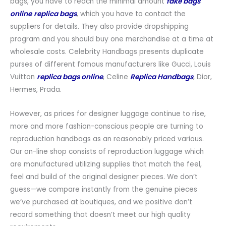
bags, you have to reach the minimal amount
fake bags
online
replica bags
, which you have to contact the
suppliers for details. They also provide dropshipping
program and you should buy one merchandise at a time at
wholesale costs. Celebrity Handbags presents duplicate
purses of different famous manufacturers like Gucci, Louis
Vuitton
replica bags online
, Celine
Replica Handbags
, Dior,
Hermes, Prada.
However, as prices for designer luggage continue to rise,
more and more fashion-conscious people are turning to
reproduction handbags as an reasonably priced various.
Our on-line shop consists of reproduction luggage which
are manufactured utilizing supplies that match the feel,
feel and build of the original designer pieces. We don’t
guess—we compare instantly from the genuine pieces
we’ve purchased at boutiques, and we positive don’t
record something that doesn’t meet our high quality