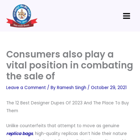
Skip
Main
to
Menu
content
Consumers also play a
vital position in combating
the sale of
Leave a Comment
/ By
Ramesh Singh
/
October 29, 2021
The 12 Best Designer Dupes Of 2023 And The Place To Buy
Them
Unlike counterfeits that attempt to move as genuine
replica bags
, high-quality replicas don’t hide their nature