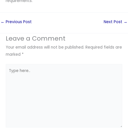
requirements.
←
Previous Post
Next Post
→
Leave a Comment
Your email address will not be published.
Required fields are
marked
*
Type
here..