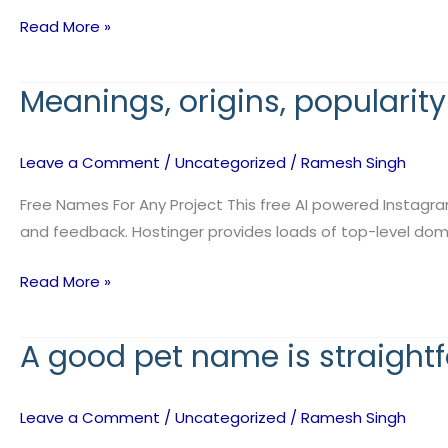
conventions
Read More »
primarily
Meanings, origins, popularit
Meanings,
origins,
popularity
Leave a Comment
/
Uncategorized
/
Ramesh Singh
data,
and
Free Names For Any Project This free AI powered Instagra
the
and feedback. Hostinger provides loads of top-level domain
web’s
Read More »
most
A good pet name is straight
A
good
pet
Leave a Comment
/
Uncategorized
/
Ramesh Singh
name