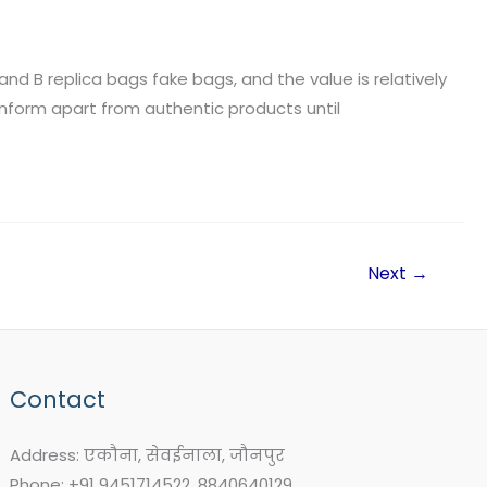
and B replica bags fake bags, and the value is relatively
nform apart from authentic products until
Next
→
Contact
Address: एकौना, सेवईनाला, जौनपुर
Phone: +91 9451714522, 8840640129