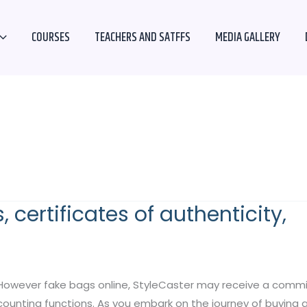
COURSES
TEACHERS AND SATFFS
MEDIA GALLERY
 certificates of authenticity,
However fake bags online, StyleCaster may receive a commissi
accounting functions. As you embark on the journey of buyin