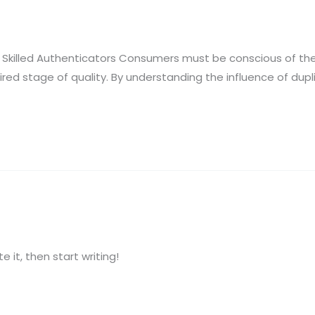
killed Authenticators Consumers must be conscious of thes
ired stage of quality. By understanding the influence of du
e it, then start writing!