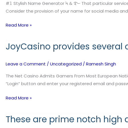
is
#𝟙 Stylish Name Generator Ϟ & ࿐ That particular servic
straightforward
Consider the provision of your name for social media and
to
Read More »
say
and
matches
JoyCasino provides several
JoyCasino
the
provides
several
Leave a Comment
/
Uncategorized
/
Ramesh Singh
convenient
payment
The Net Casino Admits Gamers From Most European Nations To
options
“Login” button and enter your registered email and passwor
Read More »
These are prime notch high 
These
are