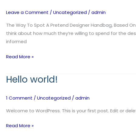
at
the
Leave a Comment
/
Uncategorized
/
admin
pattern
of
The Way To Spot A Pretend Designer Handbag, Based On S
the
think about how much they’re willing to spend for the des
stitching
informed
Read More »
Hello world!
Hello
world!
1 Comment
/
Uncategorized
/
admin
Welcome to WordPress. This is your first post. Edit or delet
Read More »