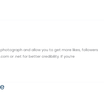
 photograph and allow you to get more likes, followers
m or .net for better credibility. If you’re
he