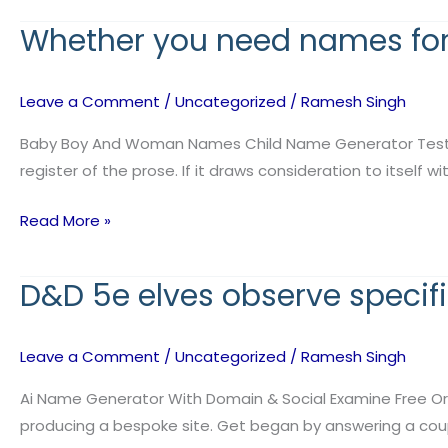
Whether you need names for
Whether
you
need
Leave a Comment
/
Uncategorized
/
Ramesh Singh
names
for
Baby Boy And Woman Names Child Name Generator Test ev
characters
register of the prose. If it draws consideration to itself 
Read More »
D&D 5e elves observe specif
D&D
5e
elves
Leave a Comment
/
Uncategorized
/
Ramesh Singh
observe
specific
Ai Name Generator With Domain & Social Examine Free Or 
naming
producing a bespoke site. Get began by answering a coup