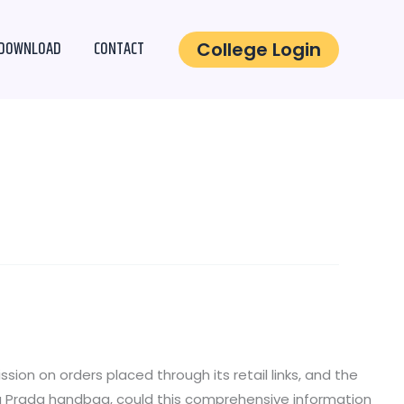
DOWNLOAD
CONTACT
College Login
on on orders placed through its retail links, and the
g a Prada handbag, could this comprehensive information