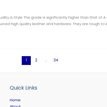
lity & Style The grade is significantly higher than that of A 
ed high quality leather and hardware. They are tough to i
1
2
…
34
Quick Links
Home
About