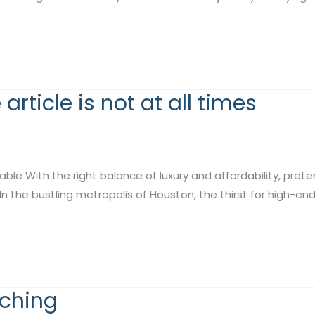
rticle is not at all times
nable With the right balance of luxury and affordability, pre
In the bustling metropolis of Houston, the thirst for high-en
tching