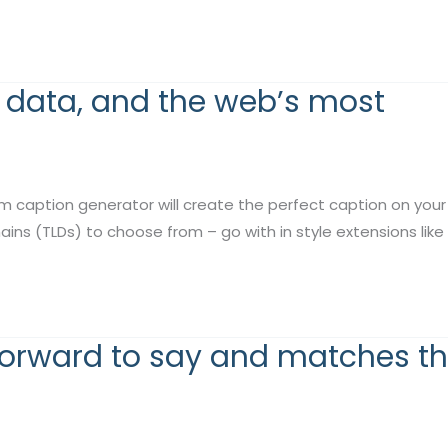
y data, and the web’s most
m caption generator will create the perfect caption on your
s (TLDs) to choose from – go with in style extensions like .co
forward to say and matches t