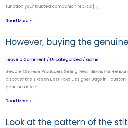
authenticity,
function your trusted companion replica […]
Read More »
However, buying the genuine a
However,
buying
the
Leave a Comment
/
Uncategorized
/
admin
genuine
article
Beware Chinese Producers Selling ‘Real’ Birkins For Reaso
is
discover the sixteen Best Fake Designer Bags in Houston. 
not
genuine article
at
Read More »
all
times
Look at the pattern of the sti
Look