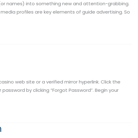
e (or names) into something new and attention-grabbing.
media profiles are key elements of guide advertising. So
ino web site or a verified mirror hyperlink. Click the
ur password by clicking “Forgot Password”. Begin your
m