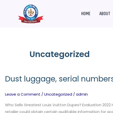
Skip
to
HOME
ABOUT
content
Uncategorized
Dust luggage, serial numbers,
Dust
luggage,
serial
Leave a Comment
/
Uncategorized
/
admin
numbers,
certificates
Who Sells Greatest Louis Vuitton Dupes? Evaluation 2022 
of
retailer could obtain certain auditable information for 