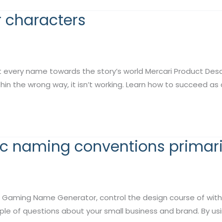
 characters
ery name towards the story’s world Mercari Product Descri
within the wrong way, it isn’t working. Learn how to succeed a
ic naming conventions primari
Gaming Name Generator, control the design course of with 
le of questions about your small business and brand. By us