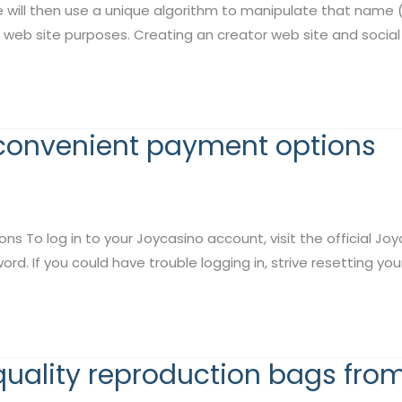
e will then use a unique algorithm to manipulate that nam
 web site purposes. Creating an creator web site and social 
 convenient payment options
 log in to your Joycasino account, visit the official Joycas
d. If you could have trouble logging in, strive resetting yo
quality reproduction bags fro