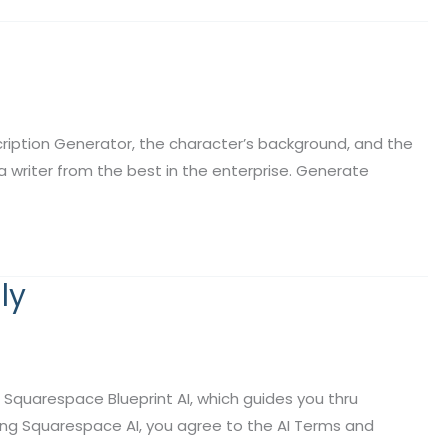
ption Generator, the character’s background, and the
s a writer from the best in the enterprise. Generate
ly
Squarespace Blueprint AI, which guides you thru
ing Squarespace AI, you agree to the AI Terms and