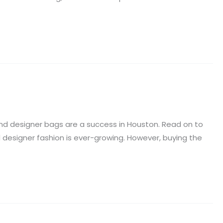
tend designer bags are a success in Houston. Read on to
d designer fashion is ever-growing. However, buying the