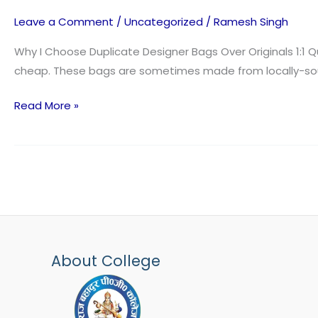
prime
Leave a Comment
/
Uncategorized
/
Ramesh Singh
notch
high
Why I Choose Duplicate Designer Bags Over Originals 1:1 Qua
quality
cheap. These bags are sometimes made from locally-sourc
reproduction
Read More »
bags
from
About College