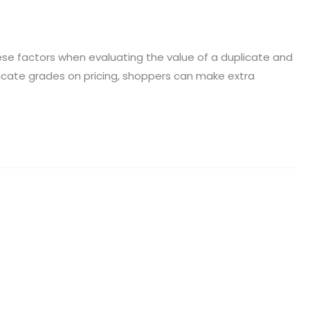
e factors when evaluating the value of a duplicate and
plicate grades on pricing, shoppers can make extra