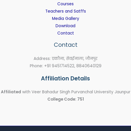
Courses
Teachers and Satffs
Media Gallery
Download
Contact
Contact
Address: एकौना, सेवईनाला, जौनपुर
Phone: +91 9451714522, 8840640129
Affiliation Details
Affiliated
with Veer Bahadur Singh Purvanchal University Jaunpur
College Code: 751