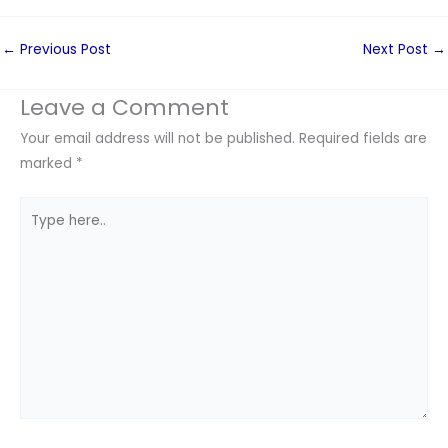
←
Previous Post
Next Post
→
Leave a Comment
Your email address will not be published.
Required fields are
marked
*
Type
here..