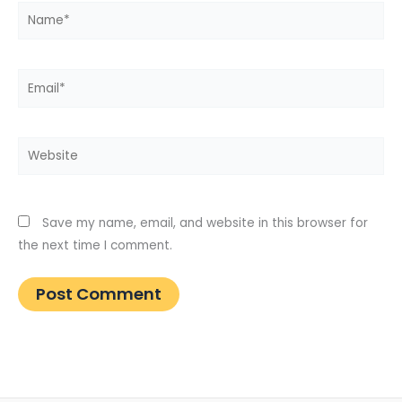
Name*
Email*
Website
Save my name, email, and website in this browser for
the next time I comment.