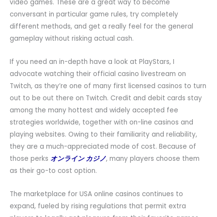
video games. These are a great way to become
conversant in particular game rules, try completely
different methods, and get a really feel for the general
gameplay without risking actual cash.
If you need an in-depth have a look at PlayStars, I
advocate watching their official casino livestream on
Twitch, as they’re one of many first licensed casinos to turn
out to be out there on Twitch. Credit and debit cards stay
among the many hottest and widely accepted fee
strategies worldwide, together with on-line casinos and
playing websites. Owing to their familiarity and reliability,
they are a much-appreciated mode of cost. Because of
those perks
オンライン カジノ
, many players choose them
as their go-to cost option.
The marketplace for USA online casinos continues to
expand, fueled by rising regulations that permit extra