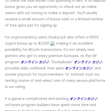
to check the vibe earlier than spending a cent. A no deposit
bonus gives you an opportunity to check out an online
casino with out having to make a deposit. You’ll usually
receive a small amount of bonus cash or a limited number
of free spins just for signing up.
For cryptocurrency users, DuckyLuck also offers a 600%
crypto bonus up to $3,000
, making it an excellent
possibility for Bitcoin transactions. It’s not simply new
gamers who get to enjoy premium bonuses, as the VIP
program
オンライン カジノ
, “DuckyBucks”
オンライン カジノ
,
provides daily cashback, free spins
オンラインカジノ
, and
sooner payouts for loyal members. Or, instead, trust our
testing course of and select one of many secure platforms
in our rating.
If a game is complicated and exciting
オンラインカジノ
,
software program builders have spent more time and