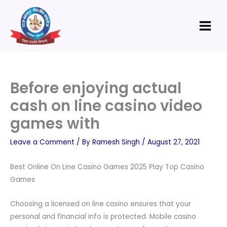
Skip
Main
to
Menu
content
Before enjoying actual
cash on line casino video
games with
Leave a Comment
/ By
Ramesh Singh
/
August 27, 2021
Best Online On Line Casino Games 2025 Play Top Casino
Games
Choosing a licensed on line casino ensures that your
personal and financial info is protected. Mobile casino