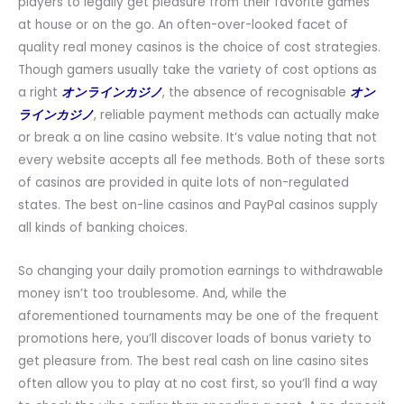
players to legally get pleasure from their favorite games
at house or on the go. An often-over-looked facet of
quality real money casinos is the choice of cost strategies.
Though gamers usually take the variety of cost options as
a right
オンラインカジノ
, the absence of recognisable
オン
ラインカジノ
, reliable payment methods can actually make
or break a on line casino website. It’s value noting that not
every website accepts all fee methods. Both of these sorts
of casinos are provided in quite lots of non-regulated
states. The best on-line casinos and PayPal casinos supply
all kinds of banking choices.
So changing your daily promotion earnings to withdrawable
money isn’t too troublesome. And, while the
aforementioned tournaments may be one of the frequent
promotions here, you’ll discover loads of bonus variety to
get pleasure from. The best real cash on line casino sites
often allow you to play at no cost first, so you’ll find a way