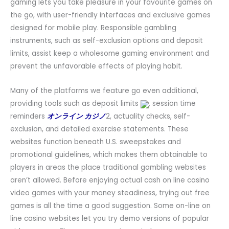
gaming lets you take pleasure in your favourite games on
the go, with user-friendly interfaces and exclusive games
designed for mobile play. Responsible gambling
instruments, such as self-exclusion options and deposit
limits, assist keep a wholesome gaming environment and
prevent the unfavorable effects of playing habit.
Many of the platforms we feature go even additional,
providing tools such as deposit limits
, session time
reminders
オンライン カジノ
2, actuality checks, self-
exclusion, and detailed exercise statements. These
websites function beneath U.S. sweepstakes and
promotional guidelines, which makes them obtainable to
players in areas the place traditional gambling websites
aren’t allowed. Before enjoying actual cash on line casino
video games with your money steadiness, trying out free
games is all the time a good suggestion. Some on-line on
line casino websites let you try demo versions of popular