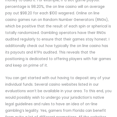
money to build it. For example, if a slot game payout
percentage is 98.20%, the on line casino will on average
pay out $98.20 for each $100 wagered. Online on line
casino games run on Random Number Generators (RNGs),
which be positive that the result of each spin or spherical is
totally randomized. Gambling operators have their RNGs
audited regularly to ensure that their games stay honest. I
additionally check out how typically the on line casino has
its payouts and RTPs audited. This reveals that the
positioning is dedicated to offering players with fair games
and keep on prime of it.
You can get started with out having to deposit any of your
individual funds. Several casino websites listed in our
evaluations won’t be available in your area. To this end, you
would possibly wish to undergo your jurisdiction’s native
legal guidelines and rules to have an idea of on-line
gambling’s legality. Yes, gamers from Florida can benefit