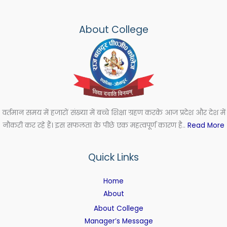
About College
वर्तमान समय में हजारों संख्या में बच्चे शिक्षा ग्रहण करके आज प्रदेश और देश में
नौकरी कर रहे हैं। इस सफलता के पीछे एक महत्वपूर्ण कारण है..
Read More
Quick Links
Home
About
About College
Manager’s Message