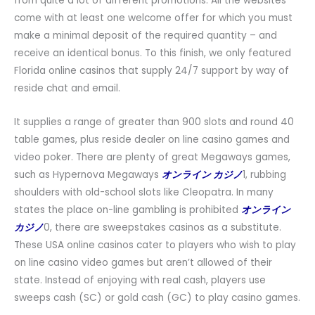
from quite a lot of different promotions. All the websites
come with at least one welcome offer for which you must
make a minimal deposit of the required quantity – and
receive an identical bonus. To this finish, we only featured
Florida online casinos that supply 24/7 support by way of
reside chat and email.
It supplies a range of greater than 900 slots and round 40
table games, plus reside dealer on line casino games and
video poker. There are plenty of great Megaways games,
such as Hypernova Megaways
オンライン カジノ
1, rubbing
shoulders with old-school slots like Cleopatra. In many
states the place on-line gambling is prohibited
オンライン
カジノ
0, there are sweepstakes casinos as a substitute.
These USA online casinos cater to players who wish to play
on line casino video games but aren’t allowed of their
state. Instead of enjoying with real cash, players use
sweeps cash (SC) or gold cash (GC) to play casino games.