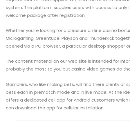
system. The platform supplies users with access to only 
welcome package after registration.
Whether you’re looking for a pleasure on line casino bon
Microgaming, Greentube, Playson and Thunderkick togethe
opened via a PC browser, a particular desktop shopper or 
The content material on our web site is intended for inf
probably the most to you but casino video games do then th
Gamblers, who like making bets, will find there plenty of 
bets each in prematch mode and in live mode. At the iden
offers a dedicated cell app for Android customers which 
can download the app for cellular installation.