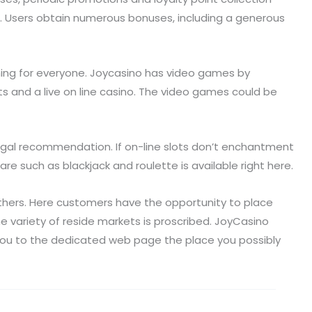
m. Users obtain numerous bonuses, including a generous
thing for everyone. Joycasino has video games by
 and a live on line casino. The video games could be
legal recommendation. If on-line slots don’t enchantment
re such as blackjack and roulette is available right here.
d others. Here customers have the opportunity to place
e variety of reside markets is proscribed. JoyCasino
 you to the dedicated web page the place you possibly