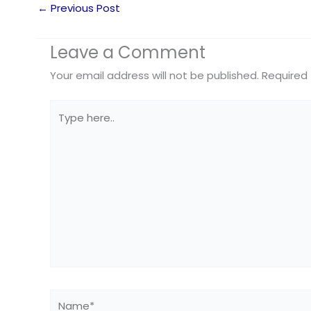
←
Previous Post
Leave a Comment
Your email address will not be published.
Required 
Type
here..
Name*