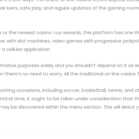
fair bets, safe play, and regular updates of the gaming roo
us or the newest casino Joy rewards, this platform has one 
r with slot machines, video games with progressive jackpots
a cellular application.
ormative purposes solely and you shouldn’t depend on it as 
ere’s no need to worry. All the traditional on line casino fa
sporting occasions, including soccer, basketball, tennis, an
tical time, it ought to be taken under consideration that th
may be discovered within the menu section. This will direct