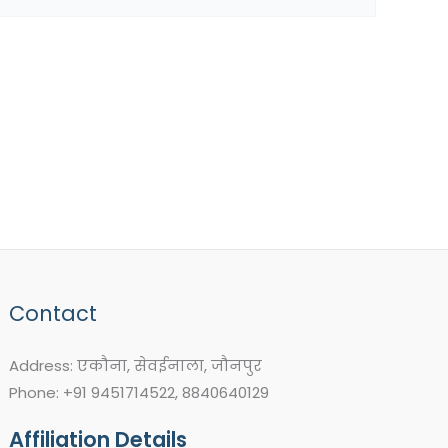
Contact
Address: एकौना, सेवईनाला, जौनपुर
Phone: +91 9451714522, 8840640129
Affiliation Details