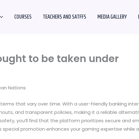
COURSES
TEACHERS AND SATFFS
MEDIA GALLERY
t ought to be taken under
ean Nations
rms that vary over time. With a user-friendly banking interfa
cashouts, and transparent policies, making it a reliable altern
 safety, you’ll find that the platform prioritizes secure and
his special promotion enhances your gaming expertise while a