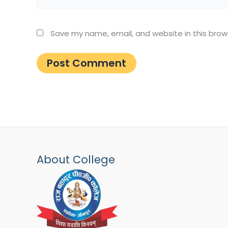
Save my name, email, and website in this brow
About College