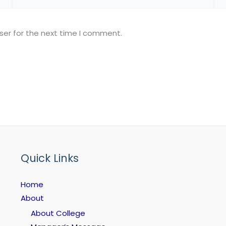
ser for the next time I comment.
Quick Links
Home
About
About College