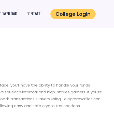
DOWNLOAD
CONTACT
College Login
ce, you’ll have the ability to handle your funds
ative for each informal and high-stakes gamers. If you’re
 smooth transactions. Players using TelegramWallet can
llowing easy and safe crypto transactions.