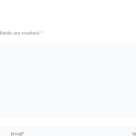
fields are marked
*
Email*
We