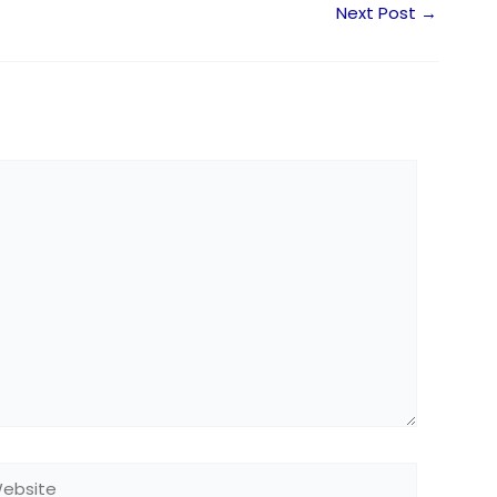
Next Post
→
bsite