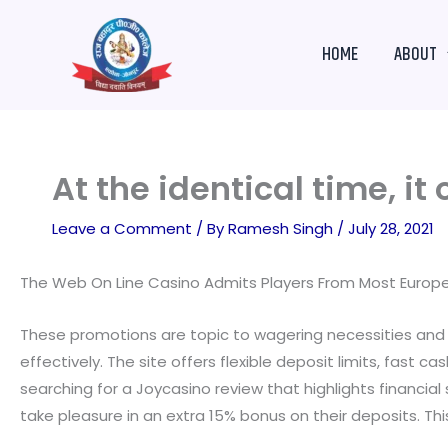
Skip
to
HOME
ABOUT
content
At the identical time, i
Leave a Comment
/ By
Ramesh Singh
/
July 28, 2021
The Web On Line Casino Admits Players From Most Europ
These promotions are topic to wagering necessities and te
effectively. The site offers flexible deposit limits, fast 
searching for a Joycasino review that highlights financial
take pleasure in an extra 15% bonus on their deposits. T