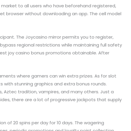
he market to all users who have beforehand registered,
let browser without downloading an app. The cell model
cipant. The Joycasino mirror permits you to register,
bypass regional restrictions while maintaining full safety
est joy casino bonus promotions obtainable. After
ments where gamers can win extra prizes. As for slot
cts with stunning graphics and extra bonus rounds.
ns, Aztec tradition, vampires, and many others. Just a
es, there are a lot of progressive jackpots that supply
on of 20 spins per day for 10 days. The wagering
uses, periodic promotions and loyalty point collection