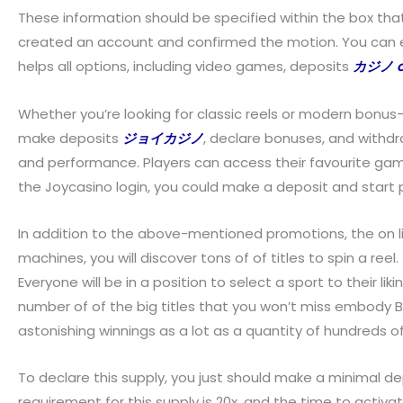
These information should be specified within the box that
created an account and confirmed the motion. You can en
helps all options, including video games, deposits
カジノ
Whether you’re looking for classic reels or modern bonus-
make deposits
ジョイカジノ
, declare bonuses, and withdra
and performance. Players can access their favourite gam
the Joycasino login, you could make a deposit and start p
In addition to the above-mentioned promotions, the on l
machines, you will discover tons of of titles to spin a re
Everyone will be in a position to select a sport to their 
number of of the big titles that you won’t miss embody B
astonishing winnings as a lot as a quantity of hundreds of
To declare this supply, you just should make a minimal de
requirement for this supply is 20x, and the time to activa