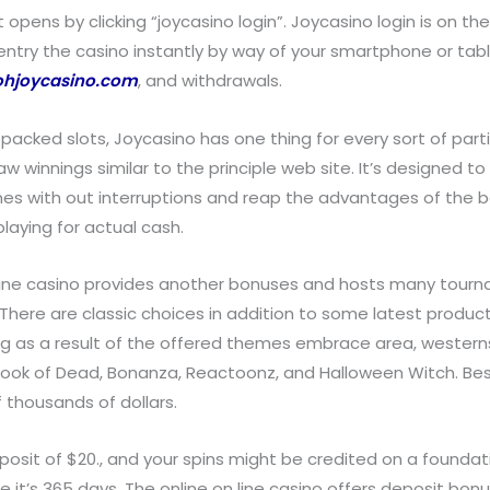
 opens by clicking “joycasino login”. Joycasino login is on t
try the casino instantly by way of your smartphone or tab
ohjoycasino.com
, and withdrawals.
packed slots, Joycasino has one thing for every sort of parti
w winnings similar to the principle web site. It’s designed to 
es with out interruptions and reap the advantages of the b
laying for actual cash.
ine casino provides another bonuses and hosts many tourna
el. There are classic choices in addition to some latest produ
liking as a result of the offered themes embrace area, wester
ook of Dead, Bonanza, Reactoonz, and Halloween Witch. Besid
 thousands of dollars.
posit of $20., and your spins might be credited on a foundati
te it’s 365 days. The online on line casino offers deposit bon